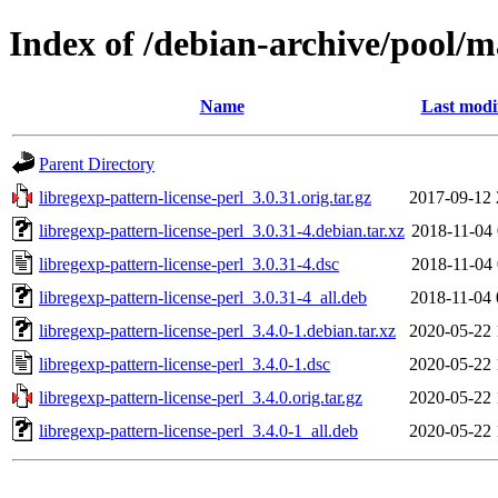
Index of /debian-archive/pool/ma
Name
Last modi
Parent Directory
libregexp-pattern-license-perl_3.0.31.orig.tar.gz
2017-09-12 
libregexp-pattern-license-perl_3.0.31-4.debian.tar.xz
2018-11-04 
libregexp-pattern-license-perl_3.0.31-4.dsc
2018-11-04 
libregexp-pattern-license-perl_3.0.31-4_all.deb
2018-11-04 
libregexp-pattern-license-perl_3.4.0-1.debian.tar.xz
2020-05-22 
libregexp-pattern-license-perl_3.4.0-1.dsc
2020-05-22 
libregexp-pattern-license-perl_3.4.0.orig.tar.gz
2020-05-22 
libregexp-pattern-license-perl_3.4.0-1_all.deb
2020-05-22 