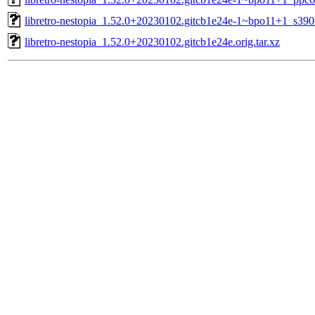
libretro-nestopia_1.52.0+20230102.gitcb1e24e-1~bpo11+1_s390
libretro-nestopia_1.52.0+20230102.gitcb1e24e.orig.tar.xz