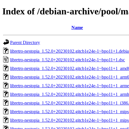
Index of /debian-archive/pool/ma
Name
Parent Directory
libretro-nestopia_1.52.0+20230102.gitcb1e24e-1~bpo11+1.debian
libretro-nestopia_1.52.0+20230102.gitcb1e24e-1~bpo11+1.dsc
libretro-nestopia_1.52.0+20230102.gitcb1e24e-1~bpo11+1_amd
libretro-nestopia_1.52.0+20230102.gitcb1e24e-1~bpo11+1_arm
libretro-nestopia_1.52.0+20230102.gitcb1e24e-1~bpo11+1_arme
libretro-nestopia_1.52.0+20230102.gitcb1e24e-1~bpo11+1_armh
libretro-nestopia_1.52.0+20230102.gitcb1e24e-1~bpo11+1_i386
libretro-nestopia_1.52.0+20230102.gitcb1e24e-1~bpo11+1_mips
libretro-nestopia_1.52.0+20230102.gitcb1e24e-1~bpo11+1_mips
libretro-nestopia_1.52.0+20230102.gitcb1e24e-1~bpo11+1_ppc6