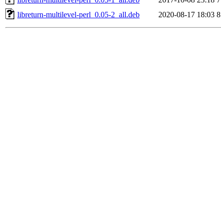
libreturn-multilevel-perl_0.05-2_all.deb
2020-08-17 18:03
8