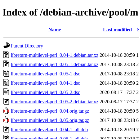
Index of /debian-archive/pool/ma
Name
Last modified
Parent Directory
libreturn-multilevel-perl_0.04-1.debian.tar.xz
2014-10-18 20:59
1
libreturn-multilevel-perl_0.05-1.debian.tar.xz
2017-10-08 23:18
2
libreturn-multilevel-perl_0.05-1.dsc
2017-10-08 23:18
2
libreturn-multilevel-perl_0.04-1.dsc
2014-10-18 20:59
2
libreturn-multilevel-perl_0.05-2.dsc
2020-08-17 17:37
2
libreturn-multilevel-perl_0.05-2.debian.tar.xz
2020-08-17 17:37
2
libreturn-multilevel-perl_0.04.orig.tar.gz
2014-10-18 20:59
5
libreturn-multilevel-perl_0.05.orig.tar.gz
2017-10-08 23:18
6
libreturn-multilevel-perl_0.04-1_all.deb
2014-10-18 20:59
7
libreturn-multilevel-perl_0.05-1_all.deb
2017-10-08 23:18
7