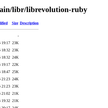
ain/libr/librevolution-ruby
ified
Size
Description
-
 19:17
23K
 18:32
23K
 18:32
24K
 19:17
22K
 18:47
25K
 21:23
24K
 21:23
23K
 21:02
21K
 19:32
21K
 20:17
24K