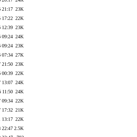
 21:17
23K
 17:22
22K
 12:39
23K
 09:24
24K
 09:24
23K
 07:34
27K
 21:50
23K
 00:39
22K
 13:07
24K
 11:50
24K
 09:34
22K
 17:32
21K
 13:17
22K
 22:47
2.5K