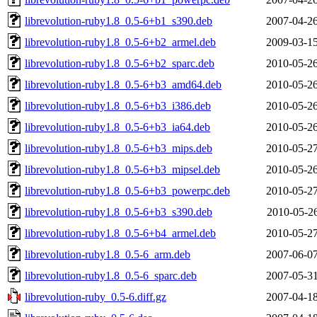
librevolution-ruby1.8_0.5-6+b1_s390.deb
2007-04-26
librevolution-ruby1.8_0.5-6+b2_armel.deb
2009-03-15
librevolution-ruby1.8_0.5-6+b2_sparc.deb
2010-05-26
librevolution-ruby1.8_0.5-6+b3_amd64.deb
2010-05-26
librevolution-ruby1.8_0.5-6+b3_i386.deb
2010-05-26
librevolution-ruby1.8_0.5-6+b3_ia64.deb
2010-05-26
librevolution-ruby1.8_0.5-6+b3_mips.deb
2010-05-27
librevolution-ruby1.8_0.5-6+b3_mipsel.deb
2010-05-26
librevolution-ruby1.8_0.5-6+b3_powerpc.deb
2010-05-27
librevolution-ruby1.8_0.5-6+b3_s390.deb
2010-05-26
librevolution-ruby1.8_0.5-6+b4_armel.deb
2010-05-27
librevolution-ruby1.8_0.5-6_arm.deb
2007-06-07
librevolution-ruby1.8_0.5-6_sparc.deb
2007-05-31
librevolution-ruby_0.5-6.diff.gz
2007-04-18