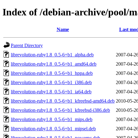
Index of /debian-archive/pool/m
Name
Last mod
Parent Directory
librevolution-ruby1.8_0.5-6+b1_alpha.deb
2007-04-26
librevolution-ruby1.8_0.5-6+b1_amd64.deb
2007-04-26
librevolution-ruby1.8_0.5-6+b1_hppa.deb
2007-04-26
librevolution-ruby1.8_0.5-6+b1_i386.deb
2007-04-26
librevolution-ruby1.8_0.5-6+b1_ia64.deb
2007-04-26
librevolution-ruby1.8_0.5-6+b1_kfreebsd-amd64.deb
2010-05-26
librevolution-ruby1.8_0.5-6+b1_kfreebsd-i386.deb
2010-05-26
librevolution-ruby1.8_0.5-6+b1_mips.deb
2007-04-26
librevolution-ruby1.8_0.5-6+b1_mipsel.deb
2007-04-26
librevolution-ruby1.8_0.5-6+b1_powerpc.deb
2007-04-26