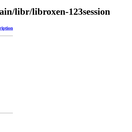
ain/libr/libroxen-123session
ription