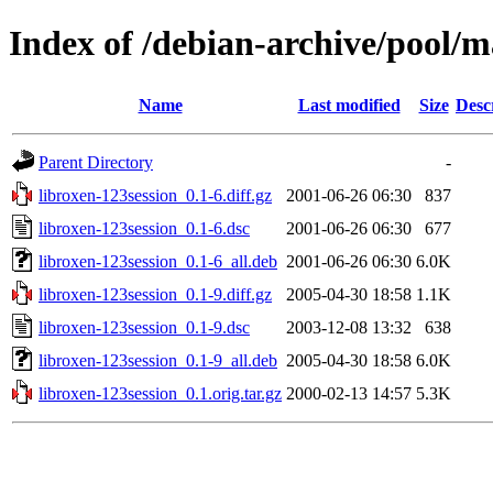
Index of /debian-archive/pool/m
Name
Last modified
Size
Desc
Parent Directory
-
libroxen-123session_0.1-6.diff.gz
2001-06-26 06:30
837
libroxen-123session_0.1-6.dsc
2001-06-26 06:30
677
libroxen-123session_0.1-6_all.deb
2001-06-26 06:30
6.0K
libroxen-123session_0.1-9.diff.gz
2005-04-30 18:58
1.1K
libroxen-123session_0.1-9.dsc
2003-12-08 13:32
638
libroxen-123session_0.1-9_all.deb
2005-04-30 18:58
6.0K
libroxen-123session_0.1.orig.tar.gz
2000-02-13 14:57
5.3K