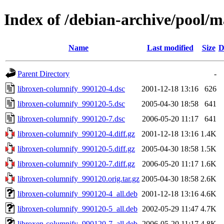
Index of /debian-archive/pool/m
Name
Last modified
Size
D
Parent Directory
-
libroxen-columnify_990120-4.dsc
2001-12-18 13:16
626
libroxen-columnify_990120-5.dsc
2005-04-30 18:58
641
libroxen-columnify_990120-7.dsc
2006-05-20 11:17
641
libroxen-columnify_990120-4.diff.gz
2001-12-18 13:16
1.4K
libroxen-columnify_990120-5.diff.gz
2005-04-30 18:58
1.5K
libroxen-columnify_990120-7.diff.gz
2006-05-20 11:17
1.6K
libroxen-columnify_990120.orig.tar.gz
2005-04-30 18:58
2.6K
libroxen-columnify_990120-4_all.deb
2001-12-18 13:16
4.6K
libroxen-columnify_990120-5_all.deb
2002-05-29 11:47
4.7K
libroxen-columnify_990120-7_all.deb
2006-05-20 11:17
4.8K