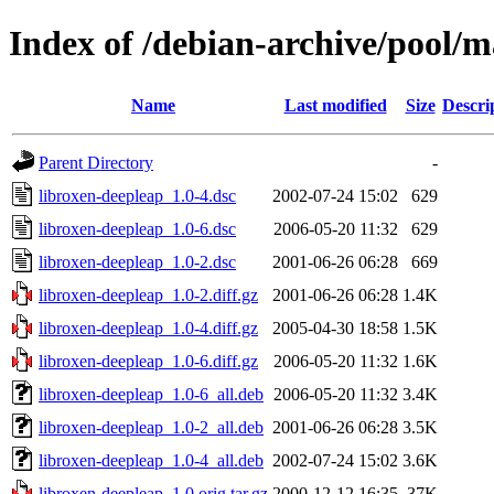
Index of /debian-archive/pool/m
Name
Last modified
Size
Descri
Parent Directory
-
libroxen-deepleap_1.0-4.dsc
2002-07-24 15:02
629
libroxen-deepleap_1.0-6.dsc
2006-05-20 11:32
629
libroxen-deepleap_1.0-2.dsc
2001-06-26 06:28
669
libroxen-deepleap_1.0-2.diff.gz
2001-06-26 06:28
1.4K
libroxen-deepleap_1.0-4.diff.gz
2005-04-30 18:58
1.5K
libroxen-deepleap_1.0-6.diff.gz
2006-05-20 11:32
1.6K
libroxen-deepleap_1.0-6_all.deb
2006-05-20 11:32
3.4K
libroxen-deepleap_1.0-2_all.deb
2001-06-26 06:28
3.5K
libroxen-deepleap_1.0-4_all.deb
2002-07-24 15:02
3.6K
libroxen-deepleap_1.0.orig.tar.gz
2000-12-12 16:35
37K