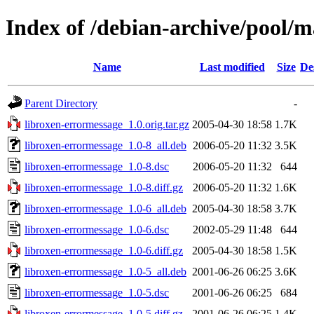
Index of /debian-archive/pool/m
Name
Last modified
Size
De
Parent Directory
-
libroxen-errormessage_1.0.orig.tar.gz
2005-04-30 18:58
1.7K
libroxen-errormessage_1.0-8_all.deb
2006-05-20 11:32
3.5K
libroxen-errormessage_1.0-8.dsc
2006-05-20 11:32
644
libroxen-errormessage_1.0-8.diff.gz
2006-05-20 11:32
1.6K
libroxen-errormessage_1.0-6_all.deb
2005-04-30 18:58
3.7K
libroxen-errormessage_1.0-6.dsc
2002-05-29 11:48
644
libroxen-errormessage_1.0-6.diff.gz
2005-04-30 18:58
1.5K
libroxen-errormessage_1.0-5_all.deb
2001-06-26 06:25
3.6K
libroxen-errormessage_1.0-5.dsc
2001-06-26 06:25
684
libroxen-errormessage_1.0-5.diff.gz
2001-06-26 06:25
1.4K