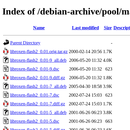
Index of /debian-archive/pool/ma
Name
Last modified
Size
Descript
Parent Directory
-
libroxen-flash2_0.01.orig.tar.gz
2000-02-14 20:56
1.7K
libroxen-flash2_0.01-9_all.deb
2006-05-20 11:32
4.0K
libroxen-flash2_0.01-9.dsc
2006-05-20 11:32
623
libroxen-flash2_0.01-9.diff.gz
2006-05-20 11:32
1.8K
libroxen-flash2_0.01-7_all.deb
2005-04-30 18:58
3.9K
libroxen-flash2_0.01-7.dsc
2002-07-24 15:03
623
libroxen-flash2_0.01-7.diff.gz
2002-07-24 15:03
1.7K
libroxen-flash2_0.01-5_all.deb
2001-06-26 06:23
3.8K
libroxen-flash2_0.01-5.dsc
2001-06-26 06:23
663
libroxen-flash2_0.01-5.diff.gz
2001-06-26 06:23
1.6K