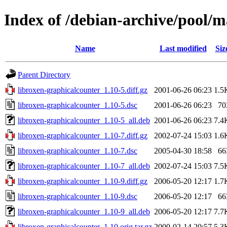
Index of /debian-archive/pool/m
Name
Last modified
Siz
Parent Directory
libroxen-graphicalcounter_1.10-5.diff.gz
2001-06-26 06:23
1.5
libroxen-graphicalcounter_1.10-5.dsc
2001-06-26 06:23
70
libroxen-graphicalcounter_1.10-5_all.deb
2001-06-26 06:23
7.4
libroxen-graphicalcounter_1.10-7.diff.gz
2002-07-24 15:03
1.6
libroxen-graphicalcounter_1.10-7.dsc
2005-04-30 18:58
66
libroxen-graphicalcounter_1.10-7_all.deb
2002-07-24 15:03
7.5
libroxen-graphicalcounter_1.10-9.diff.gz
2006-05-20 12:17
1.7
libroxen-graphicalcounter_1.10-9.dsc
2006-05-20 12:17
66
libroxen-graphicalcounter_1.10-9_all.deb
2006-05-20 12:17
7.7
libroxen-graphicalcounter_1.10.orig.tar.gz
2000-02-14 20:57
5.3