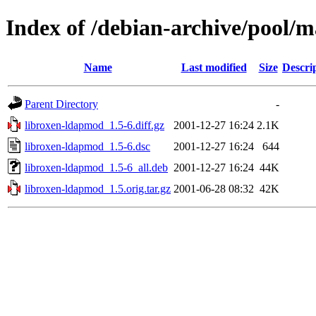
Index of /debian-archive/pool/
Name
Last modified
Size
Descri
Parent Directory
-
libroxen-ldapmod_1.5-6.diff.gz
2001-12-27 16:24
2.1K
libroxen-ldapmod_1.5-6.dsc
2001-12-27 16:24
644
libroxen-ldapmod_1.5-6_all.deb
2001-12-27 16:24
44K
libroxen-ldapmod_1.5.orig.tar.gz
2001-06-28 08:32
42K