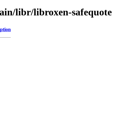
ain/libr/libroxen-safequote
ption