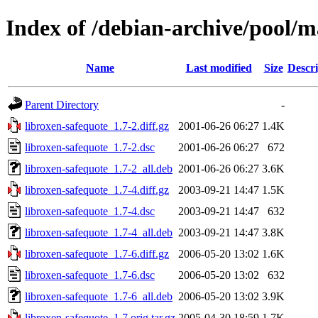
Index of /debian-archive/pool/m
Name
Last modified
Size
Descri
Parent Directory
-
libroxen-safequote_1.7-2.diff.gz
2001-06-26 06:27
1.4K
libroxen-safequote_1.7-2.dsc
2001-06-26 06:27
672
libroxen-safequote_1.7-2_all.deb
2001-06-26 06:27
3.6K
libroxen-safequote_1.7-4.diff.gz
2003-09-21 14:47
1.5K
libroxen-safequote_1.7-4.dsc
2003-09-21 14:47
632
libroxen-safequote_1.7-4_all.deb
2003-09-21 14:47
3.8K
libroxen-safequote_1.7-6.diff.gz
2006-05-20 13:02
1.6K
libroxen-safequote_1.7-6.dsc
2006-05-20 13:02
632
libroxen-safequote_1.7-6_all.deb
2006-05-20 13:02
3.9K
libroxen-safequote_1.7.orig.tar.gz
2005-04-30 18:59
1.7K