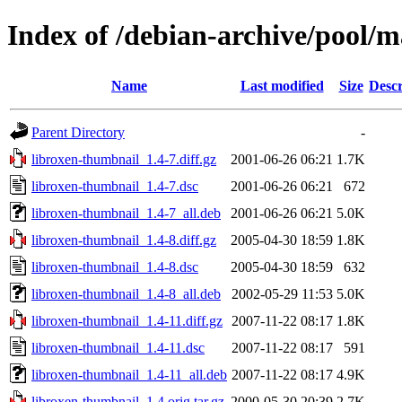
Index of /debian-archive/pool/m
Name
Last modified
Size
Descr
Parent Directory
-
libroxen-thumbnail_1.4-7.diff.gz
2001-06-26 06:21
1.7K
libroxen-thumbnail_1.4-7.dsc
2001-06-26 06:21
672
libroxen-thumbnail_1.4-7_all.deb
2001-06-26 06:21
5.0K
libroxen-thumbnail_1.4-8.diff.gz
2005-04-30 18:59
1.8K
libroxen-thumbnail_1.4-8.dsc
2005-04-30 18:59
632
libroxen-thumbnail_1.4-8_all.deb
2002-05-29 11:53
5.0K
libroxen-thumbnail_1.4-11.diff.gz
2007-11-22 08:17
1.8K
libroxen-thumbnail_1.4-11.dsc
2007-11-22 08:17
591
libroxen-thumbnail_1.4-11_all.deb
2007-11-22 08:17
4.9K
libroxen-thumbnail_1.4.orig.tar.gz
2000-05-30 20:39
2.7K