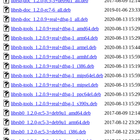
librsb-doc_1.2.0-rc5-3+deb9u1_all.deb
2017-08-09 12:14
librsb-doc_1.2.0-rc7-6_all.deb
2019-01-06 23:33
librsb-doc_1.2.0.9+real+dfsg-1_all.deb
2020-08-13 15:19
librsb-tools_1.2.0.9+real+dfsg-1_amd64.deb
2020-08-13 15:29
librsb-tools_1.2.0.9+real+dfsg-1_arm64.deb
2020-08-13 15:29
librsb-tools_1.2.0.9+real+dfsg-1_armel.deb
2020-08-13 15:44
librsb-tools_1.2.0.9+real+dfsg-1_armhf.deb
2020-08-13 15:59
librsb-tools_1.2.0.9+real+dfsg-1_i386.deb
2020-08-13 15:19
librsb-tools_1.2.0.9+real+dfsg-1_mips64el.deb
2020-08-13 15:59
librsb-tools_1.2.0.9+real+dfsg-1_mipsel.deb
2020-08-13 15:59
librsb-tools_1.2.0.9+real+dfsg-1_ppc64el.deb
2020-08-13 15:29
librsb-tools_1.2.0.9+real+dfsg-1_s390x.deb
2020-08-13 15:29
librsb0_1.2.0-rc5-3+deb9u1_amd64.deb
2017-08-09 12:14
librsb0_1.2.0-rc5-3+deb9u1_arm64.deb
2017-08-12 23:29
librsb0_1.2.0-rc5-3+deb9u1_i386.deb
2017-08-12 23:29