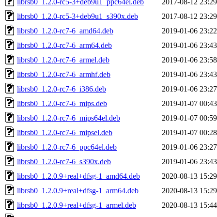
librsb0_1.2.0-rc5-3+deb9u1_ppc64el.deb
2017-08-12 23:29
librsb0_1.2.0-rc5-3+deb9u1_s390x.deb
2017-08-12 23:29
librsb0_1.2.0-rc7-6_amd64.deb
2019-01-06 23:22
librsb0_1.2.0-rc7-6_arm64.deb
2019-01-06 23:43
librsb0_1.2.0-rc7-6_armel.deb
2019-01-06 23:58
librsb0_1.2.0-rc7-6_armhf.deb
2019-01-06 23:43
librsb0_1.2.0-rc7-6_i386.deb
2019-01-06 23:27
librsb0_1.2.0-rc7-6_mips.deb
2019-01-07 00:43
librsb0_1.2.0-rc7-6_mips64el.deb
2019-01-07 00:59
librsb0_1.2.0-rc7-6_mipsel.deb
2019-01-07 00:28
librsb0_1.2.0-rc7-6_ppc64el.deb
2019-01-06 23:27
librsb0_1.2.0-rc7-6_s390x.deb
2019-01-06 23:43
librsb0_1.2.0.9+real+dfsg-1_amd64.deb
2020-08-13 15:29
librsb0_1.2.0.9+real+dfsg-1_arm64.deb
2020-08-13 15:29
librsb0_1.2.0.9+real+dfsg-1_armel.deb
2020-08-13 15:44