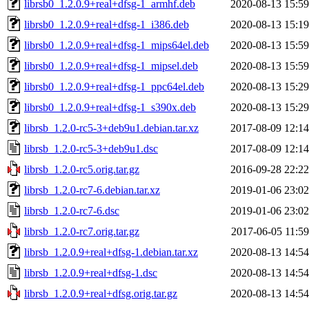
librsb0_1.2.0.9+real+dfsg-1_armhf.deb
2020-08-13 15:59
librsb0_1.2.0.9+real+dfsg-1_i386.deb
2020-08-13 15:19
librsb0_1.2.0.9+real+dfsg-1_mips64el.deb
2020-08-13 15:59
librsb0_1.2.0.9+real+dfsg-1_mipsel.deb
2020-08-13 15:59
librsb0_1.2.0.9+real+dfsg-1_ppc64el.deb
2020-08-13 15:29
librsb0_1.2.0.9+real+dfsg-1_s390x.deb
2020-08-13 15:29
librsb_1.2.0-rc5-3+deb9u1.debian.tar.xz
2017-08-09 12:14
librsb_1.2.0-rc5-3+deb9u1.dsc
2017-08-09 12:14
librsb_1.2.0-rc5.orig.tar.gz
2016-09-28 22:22
librsb_1.2.0-rc7-6.debian.tar.xz
2019-01-06 23:02
librsb_1.2.0-rc7-6.dsc
2019-01-06 23:02
librsb_1.2.0-rc7.orig.tar.gz
2017-06-05 11:59
librsb_1.2.0.9+real+dfsg-1.debian.tar.xz
2020-08-13 14:54
librsb_1.2.0.9+real+dfsg-1.dsc
2020-08-13 14:54
librsb_1.2.0.9+real+dfsg.orig.tar.gz
2020-08-13 14:54