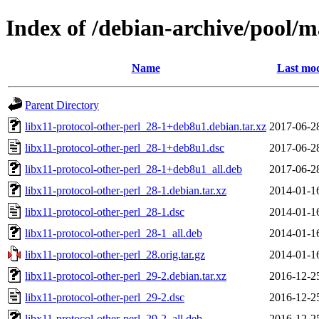
Index of /debian-archive/pool/ma
Name
Last mod
Parent Directory
libx11-protocol-other-perl_28-1+deb8u1.debian.tar.xz
2017-06-2
libx11-protocol-other-perl_28-1+deb8u1.dsc
2017-06-2
libx11-protocol-other-perl_28-1+deb8u1_all.deb
2017-06-2
libx11-protocol-other-perl_28-1.debian.tar.xz
2014-01-1
libx11-protocol-other-perl_28-1.dsc
2014-01-1
libx11-protocol-other-perl_28-1_all.deb
2014-01-1
libx11-protocol-other-perl_28.orig.tar.gz
2014-01-1
libx11-protocol-other-perl_29-2.debian.tar.xz
2016-12-2
libx11-protocol-other-perl_29-2.dsc
2016-12-2
libx11-protocol-other-perl_29-2_all.deb
2016-12-2