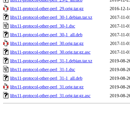
libx11-protocol-other-perl_29.orig.tar.gz
2016-12-1
libx11-protocol-other-perl_30-1.debian.tar.xz
2017-11-0
libx11-protocol-other-perl_30-1.dsc
2017-11-0
libx11-protocol-other-perl_30-1_all.deb
2017-11-0
libx11-protocol-other-perl_30.orig.tar.gz
2017-11-0
libx11-protocol-other-perl_30.orig.tar.gz.asc
2017-11-0
libx11-protocol-other-perl_31-1.debian.tar.xz
2019-08-2
libx11-protocol-other-perl_31-1.dsc
2019-08-2
libx11-protocol-other-perl_31-1_all.deb
2019-08-2
libx11-protocol-other-perl_31.orig.tar.gz
2019-08-2
libx11-protocol-other-perl_31.orig.tar.gz.asc
2019-08-2