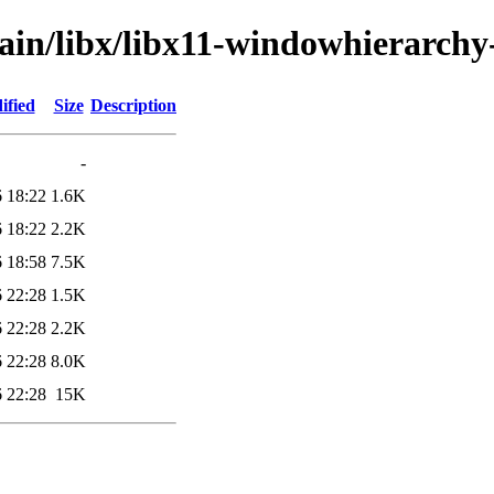
ain/libx/libx11-windowhierarchy
ified
Size
Description
-
 18:22
1.6K
 18:22
2.2K
 18:58
7.5K
 22:28
1.5K
 22:28
2.2K
 22:28
8.0K
 22:28
15K