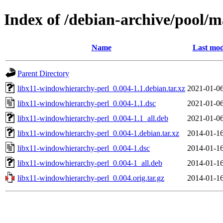
Index of /debian-archive/pool/m
Name
Last mod
Parent Directory
libx11-windowhierarchy-perl_0.004-1.1.debian.tar.xz
2021-01-06
libx11-windowhierarchy-perl_0.004-1.1.dsc
2021-01-06
libx11-windowhierarchy-perl_0.004-1.1_all.deb
2021-01-06
libx11-windowhierarchy-perl_0.004-1.debian.tar.xz
2014-01-16
libx11-windowhierarchy-perl_0.004-1.dsc
2014-01-16
libx11-windowhierarchy-perl_0.004-1_all.deb
2014-01-16
libx11-windowhierarchy-perl_0.004.orig.tar.gz
2014-01-16