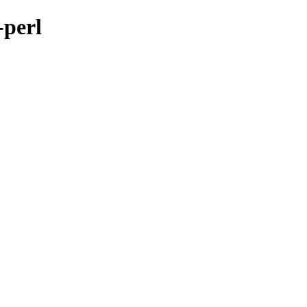
-perl