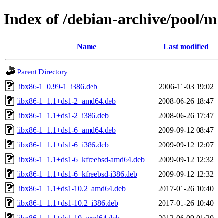
Index of /debian-archive/pool/m
Name
Last modified
Parent Directory
libx86-1_0.99-1_i386.deb
2006-11-03 19:02
libx86-1_1.1+ds1-2_amd64.deb
2008-06-26 18:47
libx86-1_1.1+ds1-2_i386.deb
2008-06-26 17:47
libx86-1_1.1+ds1-6_amd64.deb
2009-09-12 08:47
libx86-1_1.1+ds1-6_i386.deb
2009-09-12 12:07
libx86-1_1.1+ds1-6_kfreebsd-amd64.deb
2009-09-12 12:32
libx86-1_1.1+ds1-6_kfreebsd-i386.deb
2009-09-12 12:32
libx86-1_1.1+ds1-10.2_amd64.deb
2017-01-26 10:40
libx86-1_1.1+ds1-10.2_i386.deb
2017-01-26 10:40
libx86-1_1.1+ds1-10_amd64.deb
2012-06-09 01:20