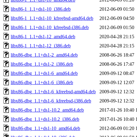
libx86-1_1.1+ds1-10_i386.deb
2012-06-09 01:50
libx86-1_1.1+ds1-10_kfreebsd-amd64.deb
2012-06-09 04:50
libx86-1_1.1+ds1-10_kfreebsd-i386.deb
2012-06-09 01:50
libx86-1_1.1+ds1-12_amd64.deb
2020-04-28 21:15
libx86-1_1.1+ds1-12_i386.deb
2020-04-28 21:15
libx86-dbg_1.1+ds1-2_amd64.deb
2008-06-26 18:47
libx86-dbg_1.1+ds1-2_i386.deb
2008-06-26 17:47
libx86-dbg_1.1+ds1-6_amd64.deb
2009-09-12 08:47
libx86-dbg_1.1+ds1-6_i386.deb
2009-09-12 12:07
libx86-dbg_1.1+ds1-6_kfreebsd-amd64.deb
2009-09-12 12:32
libx86-dbg_1.1+ds1-6_kfreebsd-i386.deb
2009-09-12 12:32
libx86-dbg_1.1+ds1-10.2_amd64.deb
2017-01-26 10:40
libx86-dbg_1.1+ds1-10.2_i386.deb
2017-01-26 10:40
libx86-dbg_1.1+ds1-10_amd64.deb
2012-06-09 01:20