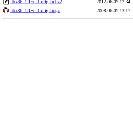
libx86_1.1+ds1.orig.tar.bz2
2012-06-05 12:34
libx86_1.1+ds1.orig.tar.gz
2008-06-05 13:17