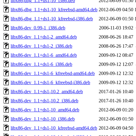
libx86-dbg_1.1+ds1-10_i386.deb
2012-06-09 01:50
libx86-dbg_1.1+ds1-10_kfreebsd-amd64.deb
2012-06-09 04:50
libx86-dbg_1.1+ds1-10_kfreebsd-i386.deb
2012-06-09 01:50
libx86-dev_0.99-1_i386.deb
2006-11-03 19:02
libx86-dev_1.1+ds1-2_amd64.deb
2008-06-26 18:47
libx86-dev_1.1+ds1-2_i386.deb
2008-06-26 17:47
libx86-dev_1.1+ds1-6_amd64.deb
2009-09-12 08:47
libx86-dev_1.1+ds1-6_i386.deb
2009-09-12 12:07
libx86-dev_1.1+ds1-6_kfreebsd-amd64.deb
2009-09-12 12:32
libx86-dev_1.1+ds1-6_kfreebsd-i386.deb
2009-09-12 12:32
libx86-dev_1.1+ds1-10.2_amd64.deb
2017-01-26 10:40
libx86-dev_1.1+ds1-10.2_i386.deb
2017-01-26 10:40
libx86-dev_1.1+ds1-10_amd64.deb
2012-06-09 01:20
libx86-dev_1.1+ds1-10_i386.deb
2012-06-09 01:50
libx86-dev_1.1+ds1-10_kfreebsd-amd64.deb
2012-06-09 04:50