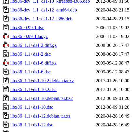
libx86-dev_1.1+ds1-10_kfreebsd-i386.deb
2012-06-09 01:50
libx86-dev_1.1+ds1-12_amd64.deb
2020-04-28 21:15
libx86-dev_1.1+ds1-12_i386.deb
2020-04-28 21:15
libx86_0.99-1.dsc
2006-11-03 19:02
libx86_0.99-1.tar.gz
2006-11-03 19:02
libx86_1.1+ds1-2.diff.gz
2008-06-26 17:47
libx86_1.1+ds1-2.dsc
2008-06-26 17:47
libx86_1.1+ds1-6.diff.gz
2009-09-12 08:47
libx86_1.1+ds1-6.dsc
2009-09-12 08:47
libx86_1.1+ds1-10.2.debian.tar.xz
2017-01-26 10:00
libx86_1.1+ds1-10.2.dsc
2017-01-26 10:00
libx86_1.1+ds1-10.debian.tar.bz2
2012-06-09 01:20
libx86_1.1+ds1-10.dsc
2012-06-09 01:20
libx86_1.1+ds1-12.debian.tar.xz
2020-04-28 16:49
libx86_1.1+ds1-12.dsc
2020-04-28 16:49