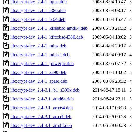
libxcrypt-dev_2.4-1_hppa.deb
2008-08-04 15:47
libxcrypt-dev_2.4-1_i386.deb
2008-08-04 08:17
libxcrypt-dev_2.4-1_ia64.deb
2008-08-04 15:47
libxcrypt-dev_2.4-1_kfreebsd-amd64.deb
2009-05-30 21:32
libxcrypt-dev_2.4-1_kfreebsd-i386.deb
2009-06-04 18:02
libxcrypt-dev_2.4-1_mips.deb
2008-08-04 20:17
libxcrypt-dev_2.4-1_mipsel.deb
2008-08-04 09:17
libxcrypt-dev_2.4-1_powerpc.deb
2008-08-05 07:32
libxcrypt-dev_2.4-1_s390.deb
2008-08-04 18:02
libxcrypt-dev_2.4-1_sparc.deb
2008-08-06 23:32
libxcrypt-dev_2.4-3.1+b1_s390x.deb
2014-08-17 18:11
libxcrypt-dev_2.4-3.1_amd64.deb
2014-06-24 23:11
libxcrypt-dev_2.4-3.1_arm64.deb
2014-08-17 08:28
libxcrypt-dev_2.4-3.1_armel.deb
2014-06-29 00:28
libxcrypt-dev_2.4-3.1_armhf.deb
2014-06-29 00:28