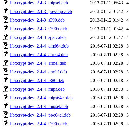
libxcrypt-dev_2.4-3_mipsel.deb
2013-01-12 05:43
libxcrypt-dev_2.4-3_powerpc.deb
2013-01-12 01:42
libxcrypt-dev_2.4-3_s390.deb
2013-01-12 01:42
libxcrypt-dev_2.4-3_s390x.deb
2013-01-12 01:42
libxcrypt-dev_2.4-3_sparc.deb
2013-01-12 01:47
libxcrypt-dev_2.4-4_amd64.deb
2016-07-11 02:28
libxcrypt-dev_2.4-4_arm64.deb
2016-07-11 02:28
libxcrypt-dev_2.4-4_armel.deb
2016-07-11 02:28
libxcrypt-dev_2.4-4_armhf.deb
2016-07-11 02:28
libxcrypt-dev_2.4-4_i386.deb
2016-07-11 02:28
libxcrypt-dev_2.4-4_mips.deb
2016-07-11 02:33
libxcrypt-dev_2.4-4_mips64el.deb
2016-07-11 02:28
libxcrypt-dev_2.4-4_mipsel.deb
2016-07-11 02:28
libxcrypt-dev_2.4-4_ppc64el.deb
2016-07-11 02:28
libxcrypt-dev_2.4-4_s390x.deb
2016-07-11 02:28