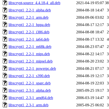
libxcrypt-source_4.4.18-4_all.deb
2021-04-19 05:07
3
libxcrypt1_2.2-1_alpha.deb
2004-08-18 14:47
libxcrypt1_2.2-1_arm.deb
2004-09-06 03:02
libxcrypt1_2.2-1_hppa.deb
2004-08-17 12:17
libxcrypt1_2.2-1_i386.deb
2004-08-08 18:47
libxcrypt1_2.2-1_ia64.deb
2004-08-17 13:32
libxcrypt1_2.2-1_m68k.deb
2004-08-23 07:47
libxcrypt1_2.2-1_mips.deb
2004-08-22 14:17
libxcrypt1_2.2-1_mipsel.deb
2004-08-20 23:02
libxcrypt1_2.2-1_powerpc.deb
2004-08-21 07:17
libxcrypt1_2.2-1_s390.deb
2004-08-19 12:17
libxcrypt1_2.2-1_sparc.deb
2004-08-19 22:03
libxcrypt1_2.3-1_alpha.deb
2005-09-25 19:17
libxcrypt1_2.3-1_amd64.deb
2006-03-19 14:47
libxcrypt1_2.3-1_arm.deb
2005-09-25 06:02