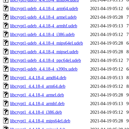
libcrypt1-udeb_4.4.18-4_arm64.udeb
2021-04-19 05:12
libcrypt1-udeb_4.4.18-4_armel.udeb
2021-04-19 05:28
libcrypt1-udeb_4.4.18-4_armhf.udeb
2021-04-19 05:13
libcrypt1-udeb_4.4.18-4_i386.udeb
2021-04-19 05:12
libcrypt1-udeb_4.4.18-4_mips64el.udeb
2021-04-19 05:28
libcrypt1-udeb_4.4.18-4_mipsel.udeb
2021-04-19 05:28
libcrypt1-udeb_4.4.18-4_ppc64el.udeb
2021-04-19 05:12
libcrypt1-udeb_4.4.18-4_s390x.udeb
2021-04-19 05:12
libcrypt1_4.4.18-4_amd64.deb
2021-04-19 05:13
libcrypt1_4.4.18-4_arm64.deb
2021-04-19 05:12
libcrypt1_4.4.18-4_armel.deb
2021-04-19 05:28
libcrypt1_4.4.18-4_armhf.deb
2021-04-19 05:13
libcrypt1_4.4.18-4_i386.deb
2021-04-19 05:12
libcrypt1_4.4.18-4_mips64el.deb
2021-04-19 05:28