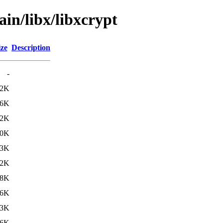
ain/libx/libxcrypt
ize
Description
-
02K
06K
12K
10K
13K
12K
28K
16K
03K
66K