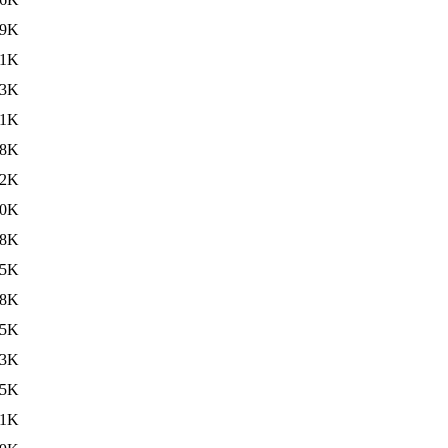
69K
71K
73K
71K
68K
82K
70K
68K
85K
88K
95K
93K
95K
91K