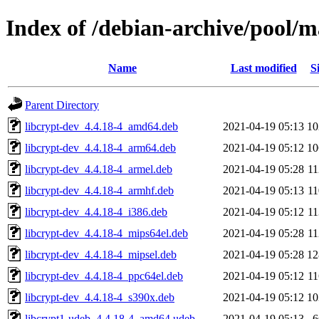
Index of /debian-archive/pool/m
Name
Last modified
S
Parent Directory
libcrypt-dev_4.4.18-4_amd64.deb
2021-04-19 05:13
1
libcrypt-dev_4.4.18-4_arm64.deb
2021-04-19 05:12
1
libcrypt-dev_4.4.18-4_armel.deb
2021-04-19 05:28
1
libcrypt-dev_4.4.18-4_armhf.deb
2021-04-19 05:13
1
libcrypt-dev_4.4.18-4_i386.deb
2021-04-19 05:12
1
libcrypt-dev_4.4.18-4_mips64el.deb
2021-04-19 05:28
1
libcrypt-dev_4.4.18-4_mipsel.deb
2021-04-19 05:28
1
libcrypt-dev_4.4.18-4_ppc64el.deb
2021-04-19 05:12
1
libcrypt-dev_4.4.18-4_s390x.deb
2021-04-19 05:12
1
libcrypt1-udeb_4.4.18-4_amd64.udeb
2021-04-19 05:13