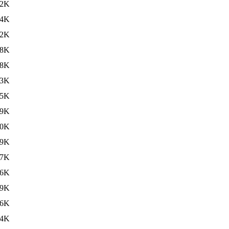
32K
34K
32K
38K
38K
33K
35K
39K
40K
39K
37K
56K
39K
36K
44K