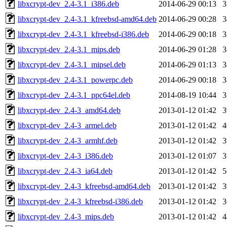
libxcrypt-dev_2.4-3.1_i386.deb
2014-06-29 00:13
libxcrypt-dev_2.4-3.1_kfreebsd-amd64.deb
2014-06-29 00:28
libxcrypt-dev_2.4-3.1_kfreebsd-i386.deb
2014-06-29 00:18
libxcrypt-dev_2.4-3.1_mips.deb
2014-06-29 01:28
libxcrypt-dev_2.4-3.1_mipsel.deb
2014-06-29 01:13
libxcrypt-dev_2.4-3.1_powerpc.deb
2014-06-29 00:18
libxcrypt-dev_2.4-3.1_ppc64el.deb
2014-08-19 10:44
libxcrypt-dev_2.4-3_amd64.deb
2013-01-12 01:42
libxcrypt-dev_2.4-3_armel.deb
2013-01-12 01:42
libxcrypt-dev_2.4-3_armhf.deb
2013-01-12 01:42
libxcrypt-dev_2.4-3_i386.deb
2013-01-12 01:07
libxcrypt-dev_2.4-3_ia64.deb
2013-01-12 01:42
libxcrypt-dev_2.4-3_kfreebsd-amd64.deb
2013-01-12 01:42
libxcrypt-dev_2.4-3_kfreebsd-i386.deb
2013-01-12 01:42
libxcrypt-dev_2.4-3_mips.deb
2013-01-12 01:42