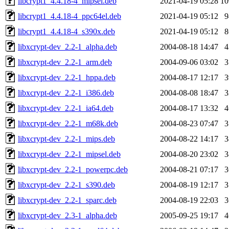
libcrypt1_4.4.18-4_mipsel.deb
2021-04-19 05:28
1
libcrypt1_4.4.18-4_ppc64el.deb
2021-04-19 05:12
libcrypt1_4.4.18-4_s390x.deb
2021-04-19 05:12
libxcrypt-dev_2.2-1_alpha.deb
2004-08-18 14:47
libxcrypt-dev_2.2-1_arm.deb
2004-09-06 03:02
libxcrypt-dev_2.2-1_hppa.deb
2004-08-17 12:17
libxcrypt-dev_2.2-1_i386.deb
2004-08-08 18:47
libxcrypt-dev_2.2-1_ia64.deb
2004-08-17 13:32
libxcrypt-dev_2.2-1_m68k.deb
2004-08-23 07:47
libxcrypt-dev_2.2-1_mips.deb
2004-08-22 14:17
libxcrypt-dev_2.2-1_mipsel.deb
2004-08-20 23:02
libxcrypt-dev_2.2-1_powerpc.deb
2004-08-21 07:17
libxcrypt-dev_2.2-1_s390.deb
2004-08-19 12:17
libxcrypt-dev_2.2-1_sparc.deb
2004-08-19 22:03
libxcrypt-dev_2.3-1_alpha.deb
2005-09-25 19:17