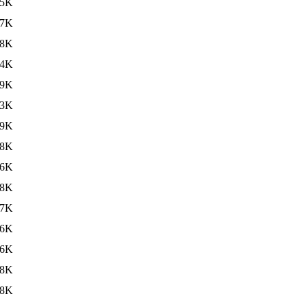
35K
37K
38K
34K
49K
33K
39K
38K
36K
38K
37K
46K
36K
38K
38K