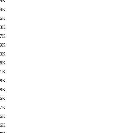
09K
94K
86K
43K
37K
39K
33K
46K
31K
38K
38K
36K
37K
36K
46K