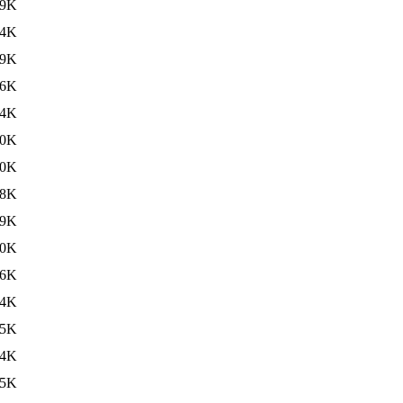
39K
34K
49K
36K
34K
40K
40K
38K
39K
40K
36K
34K
35K
34K
35K