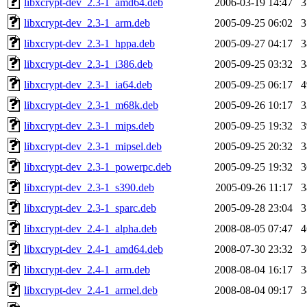
libxcrypt-dev_2.3-1_amd64.deb
2006-03-19 14:47
libxcrypt-dev_2.3-1_arm.deb
2005-09-25 06:02
libxcrypt-dev_2.3-1_hppa.deb
2005-09-27 04:17
libxcrypt-dev_2.3-1_i386.deb
2005-09-25 03:32
libxcrypt-dev_2.3-1_ia64.deb
2005-09-25 06:17
libxcrypt-dev_2.3-1_m68k.deb
2005-09-26 10:17
libxcrypt-dev_2.3-1_mips.deb
2005-09-25 19:32
libxcrypt-dev_2.3-1_mipsel.deb
2005-09-25 20:32
libxcrypt-dev_2.3-1_powerpc.deb
2005-09-25 19:32
libxcrypt-dev_2.3-1_s390.deb
2005-09-26 11:17
libxcrypt-dev_2.3-1_sparc.deb
2005-09-28 23:04
libxcrypt-dev_2.4-1_alpha.deb
2008-08-05 07:47
libxcrypt-dev_2.4-1_amd64.deb
2008-07-30 23:32
libxcrypt-dev_2.4-1_arm.deb
2008-08-04 16:17
libxcrypt-dev_2.4-1_armel.deb
2008-08-04 09:17