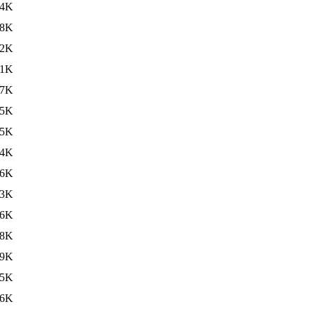
44K
38K
42K
41K
47K
35K
35K
34K
36K
33K
36K
38K
39K
35K
36K