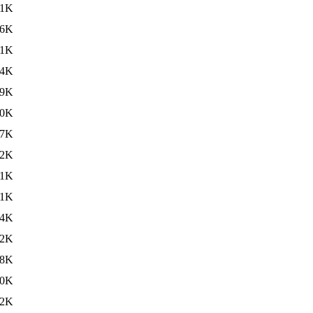
81K
36K
31K
34K
29K
40K
27K
32K
31K
31K
34K
32K
38K
30K
32K