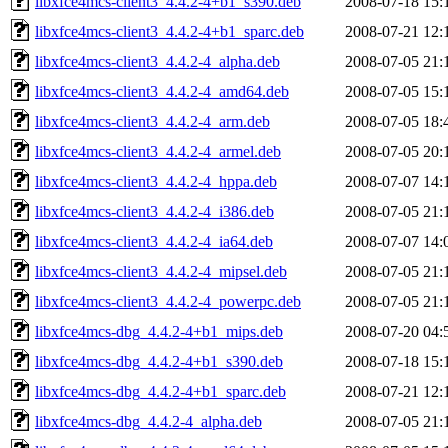
libxfce4mcs-client3_4.4.2-4+b1_s390.deb
2008-07-18 15:
libxfce4mcs-client3_4.4.2-4+b1_sparc.deb
2008-07-21 12:
libxfce4mcs-client3_4.4.2-4_alpha.deb
2008-07-05 21:
libxfce4mcs-client3_4.4.2-4_amd64.deb
2008-07-05 15:
libxfce4mcs-client3_4.4.2-4_arm.deb
2008-07-05 18:
libxfce4mcs-client3_4.4.2-4_armel.deb
2008-07-05 20:
libxfce4mcs-client3_4.4.2-4_hppa.deb
2008-07-07 14:
libxfce4mcs-client3_4.4.2-4_i386.deb
2008-07-05 21:
libxfce4mcs-client3_4.4.2-4_ia64.deb
2008-07-07 14:
libxfce4mcs-client3_4.4.2-4_mipsel.deb
2008-07-05 21:
libxfce4mcs-client3_4.4.2-4_powerpc.deb
2008-07-05 21:
libxfce4mcs-dbg_4.4.2-4+b1_mips.deb
2008-07-20 04:
libxfce4mcs-dbg_4.4.2-4+b1_s390.deb
2008-07-18 15:
libxfce4mcs-dbg_4.4.2-4+b1_sparc.deb
2008-07-21 12:
libxfce4mcs-dbg_4.4.2-4_alpha.deb
2008-07-05 21: