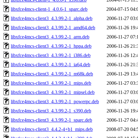
libxfce4mcs-client-1_4.0.6-1_sparc.deb
2004-07-15 04:
libxfce4mcs-client3_4.3.99.2-1_alpha.deb
2006-11-27 03:
libxfce4mcs-client3_4.3.99.2-1_amd64.deb
2006-11-26 19:
libxfce4mcs-client3_4.3.99.2-1_arm.deb
2006-11-27 07:
libxfce4mcs-client3_4.3.99.2-1_hppa.deb
2006-11-26 21:
libxfce4mcs-client3_4.3.99.2-1_i386.deb
2006-11-26 12:
libxfce4mcs-client3_4.3.99.2-1_ia64.deb
2006-11-26 21:
libxfce4mcs-client3_4.3.99.2-1_m68k.deb
2006-11-29 13:
libxfce4mcs-client3_4.3.99.2-1_mips.deb
2006-11-27 03:
libxfce4mcs-client3_4.3.99.2-1_mipsel.deb
2006-11-27 03:
libxfce4mcs-client3_4.3.99.2-1_powerpc.deb
2006-11-27 03:
libxfce4mcs-client3_4.3.99.2-1_s390.deb
2006-11-26 19:
libxfce4mcs-client3_4.3.99.2-1_sparc.deb
2006-11-27 04:
libxfce4mcs-client3_4.4.2-4+b1_mips.deb
2008-07-20 04: