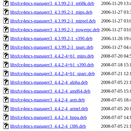
libxfce4mcs-manager3_4.3.99.2-1_m68k.deb
2006-11-29 13:
libxfce4mcs-manager3_4.3.99.2-1_mips.deb
2006-11-27 03:
libxfce4mcs-manager3_4.3.99.2-1_mipsel.deb
2006-11-27 03:
libxfce4mcs-manager3_4.3.99.2-1_powerpc.deb
2006-11-27 03:
libxfce4mcs-manager3_4.3.99.2-1_s390.deb
2006-11-26 19:
libxfce4mcs-manager3_4.3.99.2-1_sparc.deb
2006-11-27 04:
libxfce4mcs-manager3_4.4.2-4+b1_mips.deb
2008-07-20 04:
libxfce4mcs-manager3_4.4.2-4+b1_s390.deb
2008-07-18 15:
libxfce4mcs-manager3_4.4.2-4+b1_sparc.deb
2008-07-21 12:
libxfce4mcs-manager3_4.4.2-4_alpha.deb
2008-07-05 21:
libxfce4mcs-manager3_4.4.2-4_amd64.deb
2008-07-05 15:
libxfce4mcs-manager3_4.4.2-4_arm.deb
2008-07-05 18:
libxfce4mcs-manager3_4.4.2-4_armel.deb
2008-07-05 20:
libxfce4mcs-manager3_4.4.2-4_hppa.deb
2008-07-07 14:
libxfce4mcs-manager3_4.4.2-4_i386.deb
2008-07-05 21: