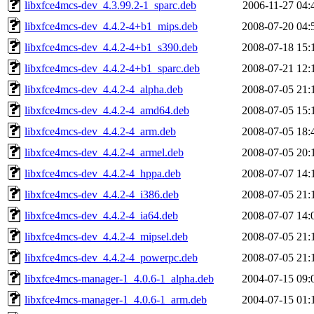
libxfce4mcs-dev_4.3.99.2-1_sparc.deb
2006-11-27 04:
libxfce4mcs-dev_4.4.2-4+b1_mips.deb
2008-07-20 04:
libxfce4mcs-dev_4.4.2-4+b1_s390.deb
2008-07-18 15:
libxfce4mcs-dev_4.4.2-4+b1_sparc.deb
2008-07-21 12:
libxfce4mcs-dev_4.4.2-4_alpha.deb
2008-07-05 21:
libxfce4mcs-dev_4.4.2-4_amd64.deb
2008-07-05 15:
libxfce4mcs-dev_4.4.2-4_arm.deb
2008-07-05 18:
libxfce4mcs-dev_4.4.2-4_armel.deb
2008-07-05 20:
libxfce4mcs-dev_4.4.2-4_hppa.deb
2008-07-07 14:
libxfce4mcs-dev_4.4.2-4_i386.deb
2008-07-05 21:
libxfce4mcs-dev_4.4.2-4_ia64.deb
2008-07-07 14:
libxfce4mcs-dev_4.4.2-4_mipsel.deb
2008-07-05 21:
libxfce4mcs-dev_4.4.2-4_powerpc.deb
2008-07-05 21:
libxfce4mcs-manager-1_4.0.6-1_alpha.deb
2004-07-15 09:
libxfce4mcs-manager-1_4.0.6-1_arm.deb
2004-07-15 01: