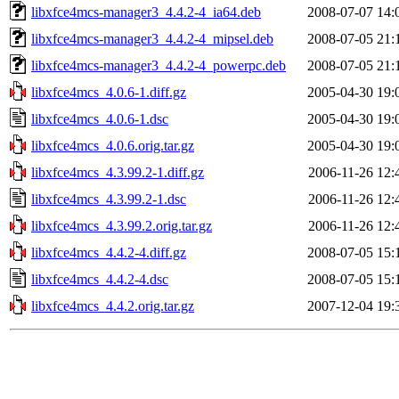
libxfce4mcs-manager3_4.4.2-4_ia64.deb
2008-07-07 14:
libxfce4mcs-manager3_4.4.2-4_mipsel.deb
2008-07-05 21:
libxfce4mcs-manager3_4.4.2-4_powerpc.deb
2008-07-05 21:
libxfce4mcs_4.0.6-1.diff.gz
2005-04-30 19:
libxfce4mcs_4.0.6-1.dsc
2005-04-30 19:
libxfce4mcs_4.0.6.orig.tar.gz
2005-04-30 19:
libxfce4mcs_4.3.99.2-1.diff.gz
2006-11-26 12:
libxfce4mcs_4.3.99.2-1.dsc
2006-11-26 12:
libxfce4mcs_4.3.99.2.orig.tar.gz
2006-11-26 12:
libxfce4mcs_4.4.2-4.diff.gz
2008-07-05 15:
libxfce4mcs_4.4.2-4.dsc
2008-07-05 15:
libxfce4mcs_4.4.2.orig.tar.gz
2007-12-04 19: