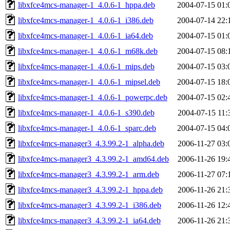
libxfce4mcs-manager-1_4.0.6-1_hppa.deb
2004-07-15 01:
libxfce4mcs-manager-1_4.0.6-1_i386.deb
2004-07-14 22:
libxfce4mcs-manager-1_4.0.6-1_ia64.deb
2004-07-15 01:
libxfce4mcs-manager-1_4.0.6-1_m68k.deb
2004-07-15 08:
libxfce4mcs-manager-1_4.0.6-1_mips.deb
2004-07-15 03:
libxfce4mcs-manager-1_4.0.6-1_mipsel.deb
2004-07-15 18:
libxfce4mcs-manager-1_4.0.6-1_powerpc.deb
2004-07-15 02:
libxfce4mcs-manager-1_4.0.6-1_s390.deb
2004-07-15 11:
libxfce4mcs-manager-1_4.0.6-1_sparc.deb
2004-07-15 04:
libxfce4mcs-manager3_4.3.99.2-1_alpha.deb
2006-11-27 03:
libxfce4mcs-manager3_4.3.99.2-1_amd64.deb
2006-11-26 19:
libxfce4mcs-manager3_4.3.99.2-1_arm.deb
2006-11-27 07:
libxfce4mcs-manager3_4.3.99.2-1_hppa.deb
2006-11-26 21:
libxfce4mcs-manager3_4.3.99.2-1_i386.deb
2006-11-26 12:
libxfce4mcs-manager3_4.3.99.2-1_ia64.deb
2006-11-26 21: