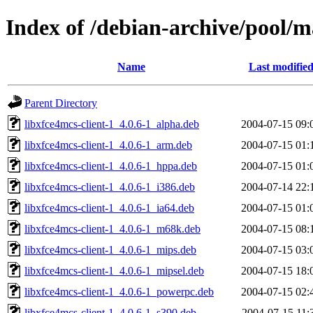
Index of /debian-archive/pool/m
Name
Last modifie
Parent Directory
libxfce4mcs-client-1_4.0.6-1_alpha.deb
2004-07-15 09:
libxfce4mcs-client-1_4.0.6-1_arm.deb
2004-07-15 01:
libxfce4mcs-client-1_4.0.6-1_hppa.deb
2004-07-15 01:
libxfce4mcs-client-1_4.0.6-1_i386.deb
2004-07-14 22:
libxfce4mcs-client-1_4.0.6-1_ia64.deb
2004-07-15 01:
libxfce4mcs-client-1_4.0.6-1_m68k.deb
2004-07-15 08:
libxfce4mcs-client-1_4.0.6-1_mips.deb
2004-07-15 03:
libxfce4mcs-client-1_4.0.6-1_mipsel.deb
2004-07-15 18:
libxfce4mcs-client-1_4.0.6-1_powerpc.deb
2004-07-15 02:
libxfce4mcs-client-1_4.0.6-1_s390.deb
2004-07-15 11: