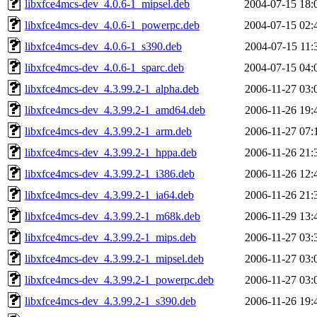
libxfce4mcs-dev_4.0.6-1_mipsel.deb
2004-07-15 18:
libxfce4mcs-dev_4.0.6-1_powerpc.deb
2004-07-15 02:
libxfce4mcs-dev_4.0.6-1_s390.deb
2004-07-15 11:
libxfce4mcs-dev_4.0.6-1_sparc.deb
2004-07-15 04:
libxfce4mcs-dev_4.3.99.2-1_alpha.deb
2006-11-27 03:
libxfce4mcs-dev_4.3.99.2-1_amd64.deb
2006-11-26 19:
libxfce4mcs-dev_4.3.99.2-1_arm.deb
2006-11-27 07:
libxfce4mcs-dev_4.3.99.2-1_hppa.deb
2006-11-26 21:
libxfce4mcs-dev_4.3.99.2-1_i386.deb
2006-11-26 12:
libxfce4mcs-dev_4.3.99.2-1_ia64.deb
2006-11-26 21:
libxfce4mcs-dev_4.3.99.2-1_m68k.deb
2006-11-29 13:
libxfce4mcs-dev_4.3.99.2-1_mips.deb
2006-11-27 03:
libxfce4mcs-dev_4.3.99.2-1_mipsel.deb
2006-11-27 03:
libxfce4mcs-dev_4.3.99.2-1_powerpc.deb
2006-11-27 03:
libxfce4mcs-dev_4.3.99.2-1_s390.deb
2006-11-26 19: