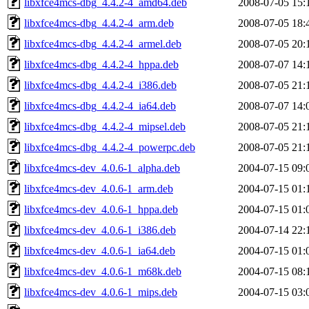
libxfce4mcs-dbg_4.4.2-4_amd64.deb
2008-07-05 15:
libxfce4mcs-dbg_4.4.2-4_arm.deb
2008-07-05 18:
libxfce4mcs-dbg_4.4.2-4_armel.deb
2008-07-05 20:
libxfce4mcs-dbg_4.4.2-4_hppa.deb
2008-07-07 14:
libxfce4mcs-dbg_4.4.2-4_i386.deb
2008-07-05 21:
libxfce4mcs-dbg_4.4.2-4_ia64.deb
2008-07-07 14:
libxfce4mcs-dbg_4.4.2-4_mipsel.deb
2008-07-05 21:
libxfce4mcs-dbg_4.4.2-4_powerpc.deb
2008-07-05 21:
libxfce4mcs-dev_4.0.6-1_alpha.deb
2004-07-15 09:
libxfce4mcs-dev_4.0.6-1_arm.deb
2004-07-15 01:
libxfce4mcs-dev_4.0.6-1_hppa.deb
2004-07-15 01:
libxfce4mcs-dev_4.0.6-1_i386.deb
2004-07-14 22:
libxfce4mcs-dev_4.0.6-1_ia64.deb
2004-07-15 01:
libxfce4mcs-dev_4.0.6-1_m68k.deb
2004-07-15 08:
libxfce4mcs-dev_4.0.6-1_mips.deb
2004-07-15 03: