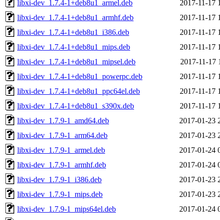
libxi-dev_1.7.4-1+deb8u1_armel.deb
2017-11-17 
libxi-dev_1.7.4-1+deb8u1_armhf.deb
2017-11-17 
libxi-dev_1.7.4-1+deb8u1_i386.deb
2017-11-17 
libxi-dev_1.7.4-1+deb8u1_mips.deb
2017-11-17 
libxi-dev_1.7.4-1+deb8u1_mipsel.deb
2017-11-17 
libxi-dev_1.7.4-1+deb8u1_powerpc.deb
2017-11-17 
libxi-dev_1.7.4-1+deb8u1_ppc64el.deb
2017-11-17 
libxi-dev_1.7.4-1+deb8u1_s390x.deb
2017-11-17 
libxi-dev_1.7.9-1_amd64.deb
2017-01-23 
libxi-dev_1.7.9-1_arm64.deb
2017-01-23 
libxi-dev_1.7.9-1_armel.deb
2017-01-24 
libxi-dev_1.7.9-1_armhf.deb
2017-01-24 
libxi-dev_1.7.9-1_i386.deb
2017-01-23 
libxi-dev_1.7.9-1_mips.deb
2017-01-23 
libxi-dev_1.7.9-1_mips64el.deb
2017-01-24 