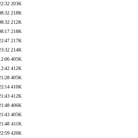
22:32
203K
08:32
218K
08:32
212K
08:17
218K
22:47
217K
23:32
214K
12:06
405K
12:42
412K
21:28
405K
22:14
410K
21:43
412K
21:48
406K
21:43
405K
21:48
411K
22:59
426K