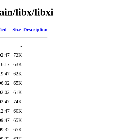
in/libx/libxi
ied
Size
Description
-
02:47
72K
16:17
63K
19:47
62K
06:02
65K
02:02
61K
02:47
74K
12:47
60K
09:47
65K
09:32
65K
09:32
63K