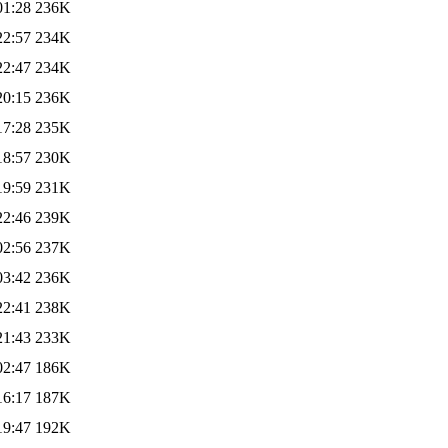
01:28
236K
22:57
234K
22:47
234K
20:15
236K
17:28
235K
18:57
230K
19:59
231K
22:46
239K
02:56
237K
03:42
236K
22:41
238K
21:43
233K
02:47
186K
16:17
187K
19:47
192K