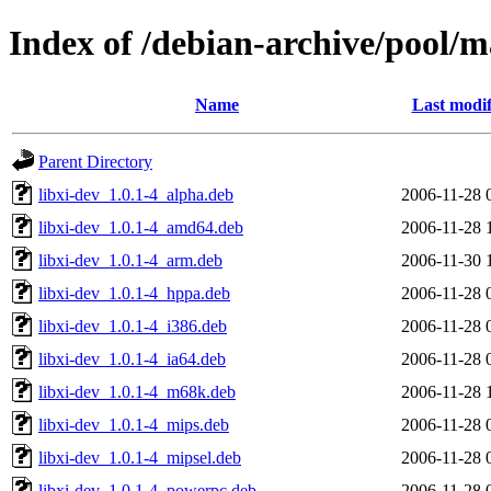
Index of /debian-archive/pool/ma
Name
Last modif
Parent Directory
libxi-dev_1.0.1-4_alpha.deb
2006-11-28 
libxi-dev_1.0.1-4_amd64.deb
2006-11-28 
libxi-dev_1.0.1-4_arm.deb
2006-11-30 
libxi-dev_1.0.1-4_hppa.deb
2006-11-28 
libxi-dev_1.0.1-4_i386.deb
2006-11-28 
libxi-dev_1.0.1-4_ia64.deb
2006-11-28 
libxi-dev_1.0.1-4_m68k.deb
2006-11-28 
libxi-dev_1.0.1-4_mips.deb
2006-11-28 
libxi-dev_1.0.1-4_mipsel.deb
2006-11-28 
libxi-dev_1.0.1-4_powerpc.deb
2006-11-28 