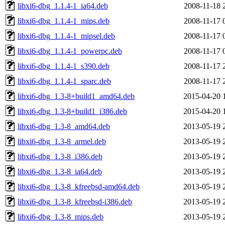
libxi6-dbg_1.1.4-1_ia64.deb
2008-11-18 
libxi6-dbg_1.1.4-1_mips.deb
2008-11-17 
libxi6-dbg_1.1.4-1_mipsel.deb
2008-11-17 
libxi6-dbg_1.1.4-1_powerpc.deb
2008-11-17 
libxi6-dbg_1.1.4-1_s390.deb
2008-11-17 
libxi6-dbg_1.1.4-1_sparc.deb
2008-11-17 
libxi6-dbg_1.3-8+build1_amd64.deb
2015-04-20 
libxi6-dbg_1.3-8+build1_i386.deb
2015-04-20 
libxi6-dbg_1.3-8_amd64.deb
2013-05-19 
libxi6-dbg_1.3-8_armel.deb
2013-05-19 
libxi6-dbg_1.3-8_i386.deb
2013-05-19 
libxi6-dbg_1.3-8_ia64.deb
2013-05-19 
libxi6-dbg_1.3-8_kfreebsd-amd64.deb
2013-05-19 
libxi6-dbg_1.3-8_kfreebsd-i386.deb
2013-05-19 
libxi6-dbg_1.3-8_mips.deb
2013-05-19 