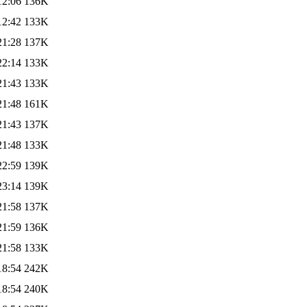
12:06
136K
12:42
133K
21:28
137K
22:14
133K
21:43
133K
21:48
161K
21:43
137K
21:48
133K
22:59
139K
23:14
139K
21:58
137K
21:59
136K
21:58
133K
18:54
242K
18:54
240K