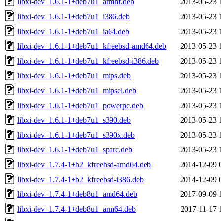
libxi-dev_1.6.1-1+deb7u1_armhf.deb
2013-05-23 
libxi-dev_1.6.1-1+deb7u1_i386.deb
2013-05-23 
libxi-dev_1.6.1-1+deb7u1_ia64.deb
2013-05-23 
libxi-dev_1.6.1-1+deb7u1_kfreebsd-amd64.deb
2013-05-23 
libxi-dev_1.6.1-1+deb7u1_kfreebsd-i386.deb
2013-05-23 
libxi-dev_1.6.1-1+deb7u1_mips.deb
2013-05-23 
libxi-dev_1.6.1-1+deb7u1_mipsel.deb
2013-05-23 
libxi-dev_1.6.1-1+deb7u1_powerpc.deb
2013-05-23 
libxi-dev_1.6.1-1+deb7u1_s390.deb
2013-05-23 
libxi-dev_1.6.1-1+deb7u1_s390x.deb
2013-05-23 
libxi-dev_1.6.1-1+deb7u1_sparc.deb
2013-05-23 
libxi-dev_1.7.4-1+b2_kfreebsd-amd64.deb
2014-12-09 
libxi-dev_1.7.4-1+b2_kfreebsd-i386.deb
2014-12-09 
libxi-dev_1.7.4-1+deb8u1_amd64.deb
2017-09-09 
libxi-dev_1.7.4-1+deb8u1_arm64.deb
2017-11-17 