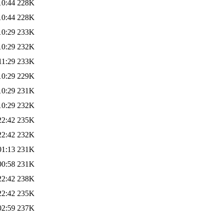
10:44
228K
10:44
228K
10:29
233K
10:29
232K
11:29
233K
10:29
229K
10:29
231K
10:29
232K
22:42
235K
22:42
232K
01:13
231K
00:58
231K
22:42
238K
22:42
235K
02:59
237K