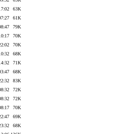
17:02
63K
07:27
61K
08:47
79K
10:17
70K
22:02
70K
10:32
68K
14:32
71K
03:47
68K
22:32
83K
08:32
72K
08:32
72K
08:17
70K
22:47
69K
23:32
68K