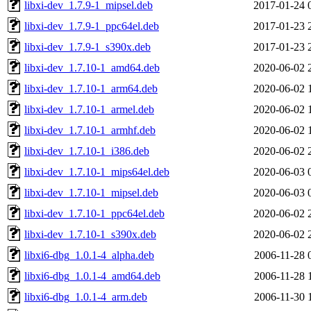
libxi-dev_1.7.9-1_mipsel.deb
2017-01-24 
libxi-dev_1.7.9-1_ppc64el.deb
2017-01-23 
libxi-dev_1.7.9-1_s390x.deb
2017-01-23 
libxi-dev_1.7.10-1_amd64.deb
2020-06-02 
libxi-dev_1.7.10-1_arm64.deb
2020-06-02 
libxi-dev_1.7.10-1_armel.deb
2020-06-02 
libxi-dev_1.7.10-1_armhf.deb
2020-06-02 
libxi-dev_1.7.10-1_i386.deb
2020-06-02 
libxi-dev_1.7.10-1_mips64el.deb
2020-06-03 
libxi-dev_1.7.10-1_mipsel.deb
2020-06-03 
libxi-dev_1.7.10-1_ppc64el.deb
2020-06-02 
libxi-dev_1.7.10-1_s390x.deb
2020-06-02 
libxi6-dbg_1.0.1-4_alpha.deb
2006-11-28 
libxi6-dbg_1.0.1-4_amd64.deb
2006-11-28 
libxi6-dbg_1.0.1-4_arm.deb
2006-11-30 