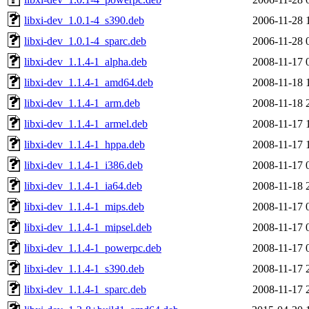
libxi-dev_1.0.1-4_s390.deb
2006-11-28 
libxi-dev_1.0.1-4_sparc.deb
2006-11-28 
libxi-dev_1.1.4-1_alpha.deb
2008-11-17 
libxi-dev_1.1.4-1_amd64.deb
2008-11-18 
libxi-dev_1.1.4-1_arm.deb
2008-11-18 
libxi-dev_1.1.4-1_armel.deb
2008-11-17 
libxi-dev_1.1.4-1_hppa.deb
2008-11-17 
libxi-dev_1.1.4-1_i386.deb
2008-11-17 
libxi-dev_1.1.4-1_ia64.deb
2008-11-18 
libxi-dev_1.1.4-1_mips.deb
2008-11-17 
libxi-dev_1.1.4-1_mipsel.deb
2008-11-17 
libxi-dev_1.1.4-1_powerpc.deb
2008-11-17 
libxi-dev_1.1.4-1_s390.deb
2008-11-17 
libxi-dev_1.1.4-1_sparc.deb
2008-11-17 