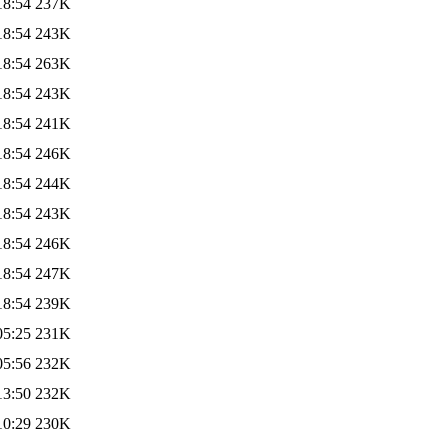
18:54
237K
18:54
243K
18:54
263K
18:54
243K
18:54
241K
18:54
246K
18:54
244K
18:54
243K
18:54
246K
18:54
247K
18:54
239K
05:25
231K
05:56
232K
13:50
232K
10:29
230K