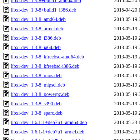
libxi-dev_1.3-8+build1_amd64.deb
2015-04-20 
libxi-dev_1.3-8+build1_i386.deb
2015-04-20 
libxi-dev_1.3-8_amd64.deb
2013-05-19 
libxi-dev_1.3-8_armel.deb
2013-05-19 
libxi-dev_1.3-8_i386.deb
2013-05-19 
libxi-dev_1.3-8_ia64.deb
2013-05-19 
libxi-dev_1.3-8_kfreebsd-amd64.deb
2013-05-19 
libxi-dev_1.3-8_kfreebsd-i386.deb
2013-05-19 
libxi-dev_1.3-8_mips.deb
2013-05-19 
libxi-dev_1.3-8_mipsel.deb
2013-05-19 
libxi-dev_1.3-8_powerpc.deb
2013-05-19 
libxi-dev_1.3-8_s390.deb
2013-05-19 
libxi-dev_1.3-8_sparc.deb
2013-05-19 
libxi-dev_1.6.1-1+deb7u1_amd64.deb
2013-05-23 
libxi-dev_1.6.1-1+deb7u1_armel.deb
2013-05-23 