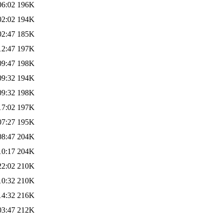
06:02
196K
02:02
194K
02:47
185K
12:47
197K
09:47
198K
09:32
194K
09:32
198K
17:02
197K
07:27
195K
08:47
204K
10:17
204K
22:02
210K
10:32
210K
14:32
216K
03:47
212K