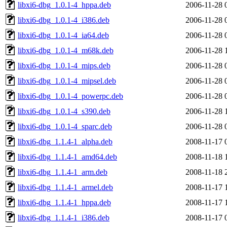
libxi6-dbg_1.0.1-4_hppa.deb
2006-11-28 
libxi6-dbg_1.0.1-4_i386.deb
2006-11-28 
libxi6-dbg_1.0.1-4_ia64.deb
2006-11-28 
libxi6-dbg_1.0.1-4_m68k.deb
2006-11-28 
libxi6-dbg_1.0.1-4_mips.deb
2006-11-28 
libxi6-dbg_1.0.1-4_mipsel.deb
2006-11-28 
libxi6-dbg_1.0.1-4_powerpc.deb
2006-11-28 
libxi6-dbg_1.0.1-4_s390.deb
2006-11-28 
libxi6-dbg_1.0.1-4_sparc.deb
2006-11-28 
libxi6-dbg_1.1.4-1_alpha.deb
2008-11-17 
libxi6-dbg_1.1.4-1_amd64.deb
2008-11-18 
libxi6-dbg_1.1.4-1_arm.deb
2008-11-18 
libxi6-dbg_1.1.4-1_armel.deb
2008-11-17 
libxi6-dbg_1.1.4-1_hppa.deb
2008-11-17 
libxi6-dbg_1.1.4-1_i386.deb
2008-11-17 