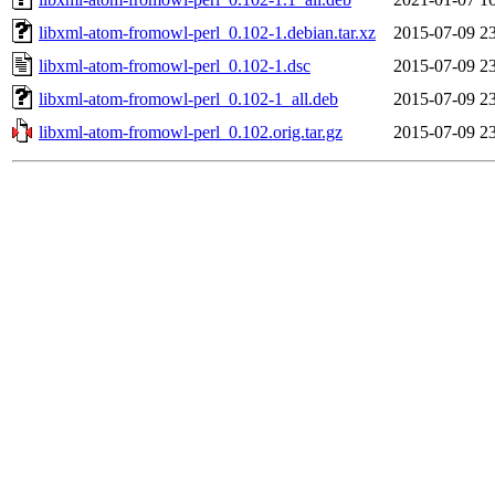
libxml-atom-fromowl-perl_0.102-1.debian.tar.xz
2015-07-09 2
libxml-atom-fromowl-perl_0.102-1.dsc
2015-07-09 2
libxml-atom-fromowl-perl_0.102-1_all.deb
2015-07-09 2
libxml-atom-fromowl-perl_0.102.orig.tar.gz
2015-07-09 2