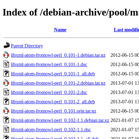
Index of /debian-archive/pool/
Name
Last modifi
Parent Directory
libxml-atom-fromowl-perl_0.101-1.debian.tar.gz
2012-06-15 0
libxml-atom-fromowl-perl_0.101-1.dsc
2012-06-15 0
libxml-atom-fromowl-perl_0.101-1_all.deb
2012-06-15 0
libxml-atom-fromowl-perl_0.101-2.debian.tar.gz
2013-07-01 1
libxml-atom-fromowl-perl_0.101-2.dsc
2013-07-01 1
libxml-atom-fromowl-perl_0.101-2_all.deb
2013-07-01 1
libxml-atom-fromowl-perl_0.101.orig.tar.gz
2012-06-15 0
libxml-atom-fromowl-perl_0.102-1.1.debian.tar.xz
2021-01-07 1
libxml-atom-fromowl-perl_0.102-1.1.dsc
2021-01-07 1
libxml-atom-fromowl-perl_0.102-1.1_all.deb
2021-01-07 1