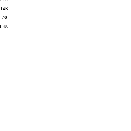
14K
796
1.4K