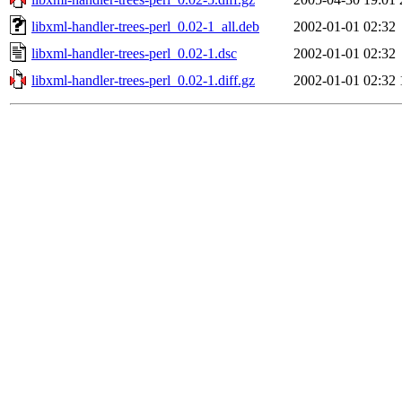
libxml-handler-trees-perl_0.02-1_all.deb
2002-01-01 02:32
libxml-handler-trees-perl_0.02-1.dsc
2002-01-01 02:32
libxml-handler-trees-perl_0.02-1.diff.gz
2002-01-01 02:32