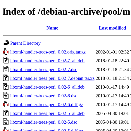
Index of /debian-archive/pool/m
Name
Last modified
Parent Directory
libxml-handler-trees-perl_0.02.orig.tar.gz
2002-01-01 02:32
libxml-handler-trees-perl_0.02-7_all.deb
2018-01-18 22:40
libxml-handler-trees-perl_0.02-7.dsc
2018-01-18 21:34
libxml-handler-trees-perl_0.02-7.debian.tar.xz
2018-01-18 21:34
libxml-handler-trees-perl_0.02-6_all.deb
2010-01-17 14:49
libxml-handler-trees-perl_0.02-6.dsc
2010-01-17 14:49
libxml-handler-trees-perl_0.02-6.diff.gz
2010-01-17 14:49
libxml-handler-trees-perl_0.02-5_all.deb
2005-04-30 19:01
libxml-handler-trees-perl_0.02-5.dsc
2005-04-30 19:01
libxml-handler-trees-perl_0.02-5.diff.gz
2005-04-30 19:01