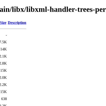
ain/libx/libxml-handler-trees-per
Size
Description
-
7.5K
14K
2.1K
2.8K
15K
2.0K
2.2K
15K
638
2.2K