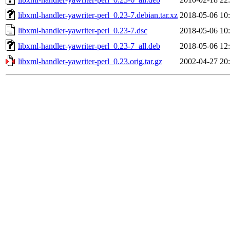
libxml-handler-yawriter-perl_0.23-7.debian.tar.xz
2018-05-06 10
libxml-handler-yawriter-perl_0.23-7.dsc
2018-05-06 10
libxml-handler-yawriter-perl_0.23-7_all.deb
2018-05-06 12
libxml-handler-yawriter-perl_0.23.orig.tar.gz
2002-04-27 20