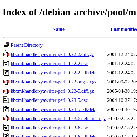
Index of /debian-archive/pool/m
Name
Last modifie
Parent Directory
libxml-handler-yawriter-perl_0.22-2.diff.gz
2001-12-24 02
libxml-handler-yawriter-perl_0.22-2.dsc
2001-12-24 02
libxml-handler-yawriter-perl_0.22-2_all.deb
2001-12-24 02
libxml-handler-yawriter-perl_0.22.orig.tar.gz
2001-09-02 20
libxml-handler-yawriter-perl_0.23-5.diff.gz
2005-04-30 19
libxml-handler-yawriter-perl_0.23-5.dsc
2004-10-27 17
libxml-handler-yawriter-perl_0.23-5_all.deb
2005-04-30 19
libxml-handler-yawriter-perl_0.23-6.debian.tar.gz
2010-02-18 22
libxml-handler-yawriter-perl_0.23-6.dsc
2010-02-18 22
libxml-handler-yawriter-perl_0.23-6_all.deb
2010-02-18 22