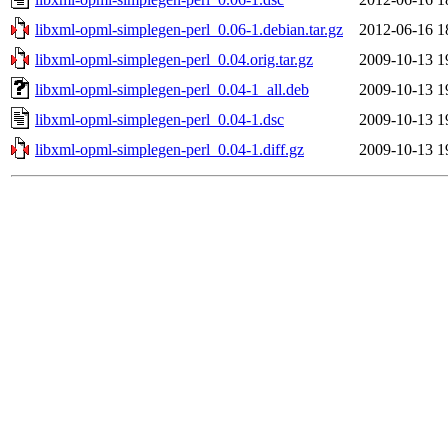
libxml-opml-simplegen-perl_0.06-1.debian.tar.gz
2012-06-16 1
libxml-opml-simplegen-perl_0.04.orig.tar.gz
2009-10-13 1
libxml-opml-simplegen-perl_0.04-1_all.deb
2009-10-13 1
libxml-opml-simplegen-perl_0.04-1.dsc
2009-10-13 1
libxml-opml-simplegen-perl_0.04-1.diff.gz
2009-10-13 1