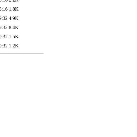
8:16
1.8K
9:32
4.9K
9:32
8.4K
9:32
1.5K
9:32
1.2K