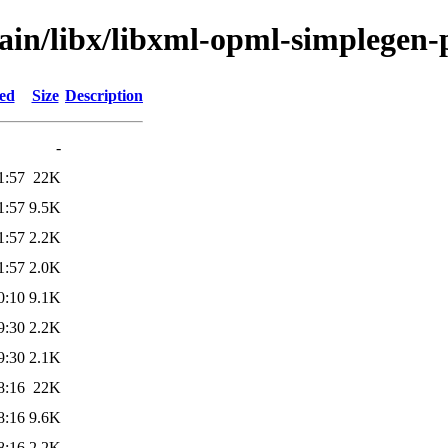
ain/libx/libxml-opml-simplegen-
ied
Size
Description
-
1:57
22K
1:57
9.5K
1:57
2.2K
1:57
2.0K
0:10
9.1K
9:30
2.2K
9:30
2.1K
8:16
22K
8:16
9.6K
8:16
2.2K