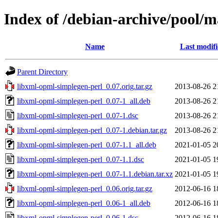
Index of /debian-archive/pool/m
Name
Last modif
Parent Directory
libxml-opml-simplegen-perl_0.07.orig.tar.gz
2013-08-26 2
libxml-opml-simplegen-perl_0.07-1_all.deb
2013-08-26 2
libxml-opml-simplegen-perl_0.07-1.dsc
2013-08-26 2
libxml-opml-simplegen-perl_0.07-1.debian.tar.gz
2013-08-26 2
libxml-opml-simplegen-perl_0.07-1.1_all.deb
2021-01-05 2
libxml-opml-simplegen-perl_0.07-1.1.dsc
2021-01-05 1
libxml-opml-simplegen-perl_0.07-1.1.debian.tar.xz
2021-01-05 1
libxml-opml-simplegen-perl_0.06.orig.tar.gz
2012-06-16 1
libxml-opml-simplegen-perl_0.06-1_all.deb
2012-06-16 1
libxml-opml-simplegen-perl_0.06-1.dsc
2012-06-16 1