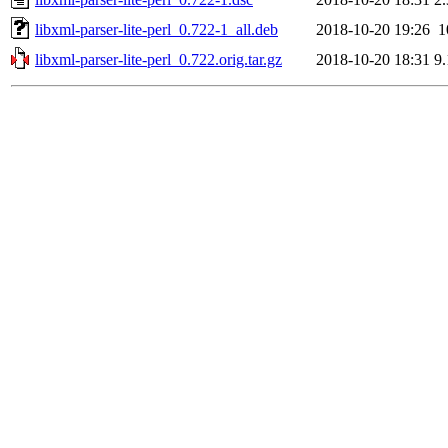
libxml-parser-lite-perl_0.722-1_all.deb
2018-10-20 19:26
1
libxml-parser-lite-perl_0.722.orig.tar.gz
2018-10-20 18:31
9