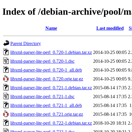
Index of /debian-archive/pool/ma
Name
Last modified
S
Parent Directory
libxml-parser-lite-perl_0.720-1.debian.tar.xz
2014-10-25 00:05
2
libxml-parser-lite-perl_0.720-1.dsc
2014-10-25 00:05
2
libxml-parser-lite-perl_0.720-1_all.deb
2014-10-25 00:05
9
libxml-parser-lite-perl_0.720.orig.tar.gz
2014-10-25 00:05
9
libxml-parser-lite-perl_0.721-1.debian.tar.xz
2015-08-14 17:35
2
libxml-parser-lite-perl_0.721-1.dsc
2015-08-14 17:35
2
libxml-parser-lite-perl_0.721-1_all.deb
2015-08-14 17:35
1
libxml-parser-lite-perl_0.721.orig.tar.gz
2015-08-14 17:35
1
libxml-parser-lite-perl_0.722-1.debian.tar.xz
2018-10-20 18:31
2
libxml-parser-lite-perl_0.722-1.dsc
2018-10-20 18:31
2