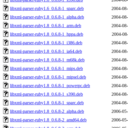
libxml-parser-ruby1.6_0.6.8-1_sparc.deb
2004-08-
libxml-parser-ruby1.8_0.6.8-1_alpha.deb
2004-08-
libxml-parser-ruby1.8_0.6.8-1_arm.deb
2004-08-
libxml-parser-ruby1.8_0.6.8-1_hppa.deb
2004-08-
libxml-parser-ruby1.8_0.6.8-1_i386.deb
2004-08-
libxml-parser-ruby1.8_0.6.8-1_ia64.deb
2004-08-
libxml-parser-ruby1.8_0.6.8-1_m68k.deb
2004-08-
libxml-parser-ruby1.8_0.6.8-1_mips.deb
2004-08-
libxml-parser-ruby1.8_0.6.8-1_mipsel.deb
2004-08-
libxml-parser-ruby1.8_0.6.8-1_powerpc.deb
2004-08-
libxml-parser-ruby1.8_0.6.8-1_s390.deb
2004-08-
libxml-parser-ruby1.8_0.6.8-1_sparc.deb
2004-08-
libxml-parser-ruby1.8_0.6.8-2_alpha.deb
2006-05-
libxml-parser-ruby1.8_0.6.8-2_amd64.deb
2006-05-