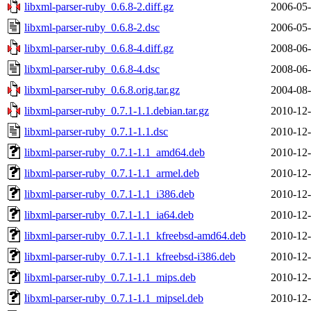
libxml-parser-ruby_0.6.8-2.diff.gz
2006-05-
libxml-parser-ruby_0.6.8-2.dsc
2006-05-
libxml-parser-ruby_0.6.8-4.diff.gz
2008-06-
libxml-parser-ruby_0.6.8-4.dsc
2008-06-
libxml-parser-ruby_0.6.8.orig.tar.gz
2004-08-
libxml-parser-ruby_0.7.1-1.1.debian.tar.gz
2010-12-
libxml-parser-ruby_0.7.1-1.1.dsc
2010-12-
libxml-parser-ruby_0.7.1-1.1_amd64.deb
2010-12-
libxml-parser-ruby_0.7.1-1.1_armel.deb
2010-12-
libxml-parser-ruby_0.7.1-1.1_i386.deb
2010-12-
libxml-parser-ruby_0.7.1-1.1_ia64.deb
2010-12-
libxml-parser-ruby_0.7.1-1.1_kfreebsd-amd64.deb
2010-12-
libxml-parser-ruby_0.7.1-1.1_kfreebsd-i386.deb
2010-12-
libxml-parser-ruby_0.7.1-1.1_mips.deb
2010-12-
libxml-parser-ruby_0.7.1-1.1_mipsel.deb
2010-12-