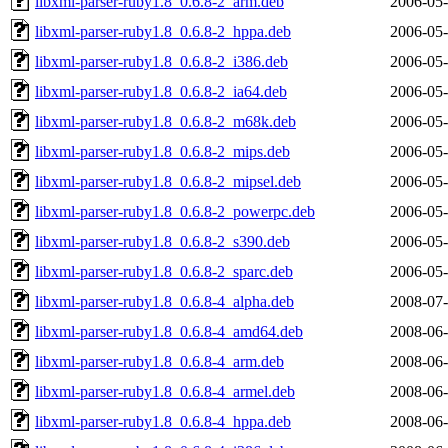
libxml-parser-ruby1.8_0.6.8-2_arm.deb
2006-05-
libxml-parser-ruby1.8_0.6.8-2_hppa.deb
2006-05-
libxml-parser-ruby1.8_0.6.8-2_i386.deb
2006-05-
libxml-parser-ruby1.8_0.6.8-2_ia64.deb
2006-05-
libxml-parser-ruby1.8_0.6.8-2_m68k.deb
2006-05-
libxml-parser-ruby1.8_0.6.8-2_mips.deb
2006-05-
libxml-parser-ruby1.8_0.6.8-2_mipsel.deb
2006-05-
libxml-parser-ruby1.8_0.6.8-2_powerpc.deb
2006-05-
libxml-parser-ruby1.8_0.6.8-2_s390.deb
2006-05-
libxml-parser-ruby1.8_0.6.8-2_sparc.deb
2006-05-
libxml-parser-ruby1.8_0.6.8-4_alpha.deb
2008-07-
libxml-parser-ruby1.8_0.6.8-4_amd64.deb
2008-06-
libxml-parser-ruby1.8_0.6.8-4_arm.deb
2008-06-
libxml-parser-ruby1.8_0.6.8-4_armel.deb
2008-06-
libxml-parser-ruby1.8_0.6.8-4_hppa.deb
2008-06-