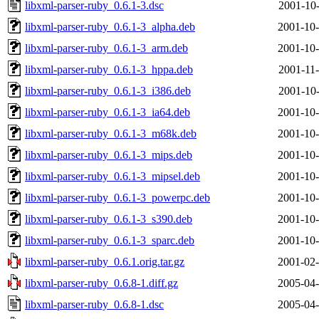
libxml-parser-ruby_0.6.1-3.dsc
2001-10-
libxml-parser-ruby_0.6.1-3_alpha.deb
2001-10-
libxml-parser-ruby_0.6.1-3_arm.deb
2001-10-
libxml-parser-ruby_0.6.1-3_hppa.deb
2001-11-
libxml-parser-ruby_0.6.1-3_i386.deb
2001-10-
libxml-parser-ruby_0.6.1-3_ia64.deb
2001-10-
libxml-parser-ruby_0.6.1-3_m68k.deb
2001-10-
libxml-parser-ruby_0.6.1-3_mips.deb
2001-10-
libxml-parser-ruby_0.6.1-3_mipsel.deb
2001-10-
libxml-parser-ruby_0.6.1-3_powerpc.deb
2001-10-
libxml-parser-ruby_0.6.1-3_s390.deb
2001-10-
libxml-parser-ruby_0.6.1-3_sparc.deb
2001-10-
libxml-parser-ruby_0.6.1.orig.tar.gz
2001-02-
libxml-parser-ruby_0.6.8-1.diff.gz
2005-04-
libxml-parser-ruby_0.6.8-1.dsc
2005-04-