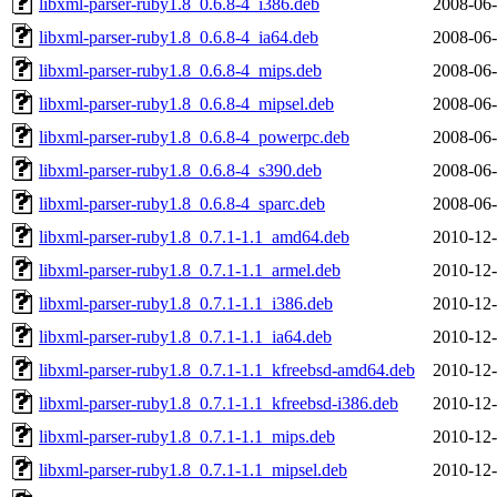
libxml-parser-ruby1.8_0.6.8-4_i386.deb
2008-06-
libxml-parser-ruby1.8_0.6.8-4_ia64.deb
2008-06-
libxml-parser-ruby1.8_0.6.8-4_mips.deb
2008-06-
libxml-parser-ruby1.8_0.6.8-4_mipsel.deb
2008-06-
libxml-parser-ruby1.8_0.6.8-4_powerpc.deb
2008-06-
libxml-parser-ruby1.8_0.6.8-4_s390.deb
2008-06-
libxml-parser-ruby1.8_0.6.8-4_sparc.deb
2008-06-
libxml-parser-ruby1.8_0.7.1-1.1_amd64.deb
2010-12-
libxml-parser-ruby1.8_0.7.1-1.1_armel.deb
2010-12-
libxml-parser-ruby1.8_0.7.1-1.1_i386.deb
2010-12-
libxml-parser-ruby1.8_0.7.1-1.1_ia64.deb
2010-12-
libxml-parser-ruby1.8_0.7.1-1.1_kfreebsd-amd64.deb
2010-12-
libxml-parser-ruby1.8_0.7.1-1.1_kfreebsd-i386.deb
2010-12-
libxml-parser-ruby1.8_0.7.1-1.1_mips.deb
2010-12-
libxml-parser-ruby1.8_0.7.1-1.1_mipsel.deb
2010-12-