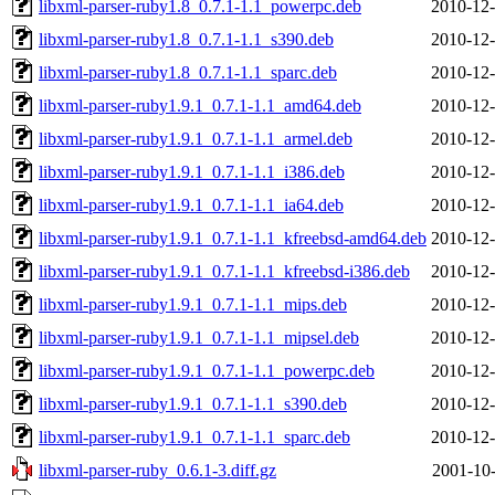
libxml-parser-ruby1.8_0.7.1-1.1_powerpc.deb
2010-12-
libxml-parser-ruby1.8_0.7.1-1.1_s390.deb
2010-12-
libxml-parser-ruby1.8_0.7.1-1.1_sparc.deb
2010-12-
libxml-parser-ruby1.9.1_0.7.1-1.1_amd64.deb
2010-12-
libxml-parser-ruby1.9.1_0.7.1-1.1_armel.deb
2010-12-
libxml-parser-ruby1.9.1_0.7.1-1.1_i386.deb
2010-12-
libxml-parser-ruby1.9.1_0.7.1-1.1_ia64.deb
2010-12-
libxml-parser-ruby1.9.1_0.7.1-1.1_kfreebsd-amd64.deb
2010-12-
libxml-parser-ruby1.9.1_0.7.1-1.1_kfreebsd-i386.deb
2010-12-
libxml-parser-ruby1.9.1_0.7.1-1.1_mips.deb
2010-12-
libxml-parser-ruby1.9.1_0.7.1-1.1_mipsel.deb
2010-12-
libxml-parser-ruby1.9.1_0.7.1-1.1_powerpc.deb
2010-12-
libxml-parser-ruby1.9.1_0.7.1-1.1_s390.deb
2010-12-
libxml-parser-ruby1.9.1_0.7.1-1.1_sparc.deb
2010-12-
libxml-parser-ruby_0.6.1-3.diff.gz
2001-10-