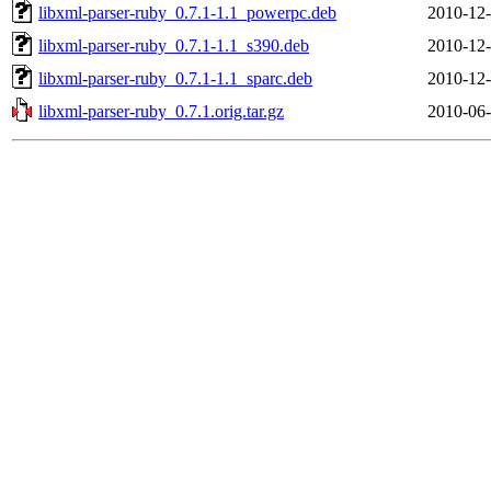
libxml-parser-ruby_0.7.1-1.1_powerpc.deb
2010-12-
libxml-parser-ruby_0.7.1-1.1_s390.deb
2010-12-
libxml-parser-ruby_0.7.1-1.1_sparc.deb
2010-12-
libxml-parser-ruby_0.7.1.orig.tar.gz
2010-06-