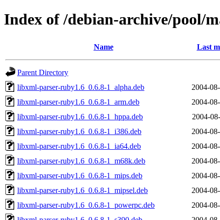
Index of /debian-archive/pool/m
Name
Last m
Parent Directory
libxml-parser-ruby1.6_0.6.8-1_alpha.deb
2004-08-
libxml-parser-ruby1.6_0.6.8-1_arm.deb
2004-08-
libxml-parser-ruby1.6_0.6.8-1_hppa.deb
2004-08-
libxml-parser-ruby1.6_0.6.8-1_i386.deb
2004-08-
libxml-parser-ruby1.6_0.6.8-1_ia64.deb
2004-08-
libxml-parser-ruby1.6_0.6.8-1_m68k.deb
2004-08-
libxml-parser-ruby1.6_0.6.8-1_mips.deb
2004-08-
libxml-parser-ruby1.6_0.6.8-1_mipsel.deb
2004-08-
libxml-parser-ruby1.6_0.6.8-1_powerpc.deb
2004-08-
libxml-parser-ruby1.6_0.6.8-1_s390.deb
2004-08-