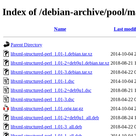
Index of /debian-archive/pool/m
Name
Last modif
Parent Directory
libxml-structured-perl_1.01-1.debian.tar.xz
2014-10-04 
libxml-structured-perl_1.01-2+deb9u1.debian.tar.xz
2018-08-21 
libxml-structured-perl_1.01-3.debian.tar.xz
2018-04-22 
libxml-structured-perl_1.01-1.dsc
2014-10-04 
libxml-structured-perl_1.01-2+deb9u1.dsc
2018-08-21 
libxml-structured-perl_1.01-3.dsc
2018-04-22 
libxml-structured-perl_1.01.orig.tar.gz
2014-10-04 
libxml-structured-perl_1.01-2+deb9u1_all.deb
2018-08-24 
libxml-structured-perl_1.01-3_all.deb
2018-04-22 
libxml-structured-perl_1.01-1_all.deb
2014-10-04 