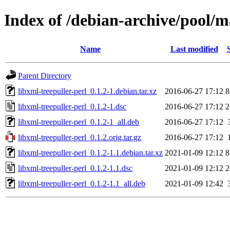
Index of /debian-archive/pool/ma
Name
Last modified
Parent Directory
libxml-treepuller-perl_0.1.2-1.debian.tar.xz
2016-06-27 17:12
8
libxml-treepuller-perl_0.1.2-1.dsc
2016-06-27 17:12
2
libxml-treepuller-perl_0.1.2-1_all.deb
2016-06-27 17:12
libxml-treepuller-perl_0.1.2.orig.tar.gz
2016-06-27 17:12
libxml-treepuller-perl_0.1.2-1.1.debian.tar.xz
2021-01-09 12:12
8
libxml-treepuller-perl_0.1.2-1.1.dsc
2021-01-09 12:12
2
libxml-treepuller-perl_0.1.2-1.1_all.deb
2021-01-09 12:42