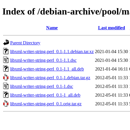
Index of /debian-archive/pool/ma
Name
Last modified
Parent Directory
libxml-writer-string-perl_0.1-1.1.debian.tar.xz
2021-01-04 15:30
libxml-writer-string-perl_0.1-1.1.dsc
2021-01-04 15:30
libxml-writer-string-perl_0.1-1.1_all.deb
2021-01-04 16:11
libxml-writer-string-perl_0.1-1.debian.tar.gz
2012-05-01 11:33
libxml-writer-string-perl_0.1-1.dsc
2012-05-01 11:33
libxml-writer-string-perl_0.1-1_all.deb
2012-05-01 11:33
libxml-writer-string-perl_0.1.orig.tar.gz
2012-05-01 11:33