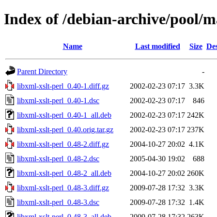
Index of /debian-archive/pool/ma
Name
Last modified
Size
Des
Parent Directory
-
libxml-xslt-perl_0.40-1.diff.gz
2002-02-23 07:17
3.3K
libxml-xslt-perl_0.40-1.dsc
2002-02-23 07:17
846
libxml-xslt-perl_0.40-1_all.deb
2002-02-23 07:17
242K
libxml-xslt-perl_0.40.orig.tar.gz
2002-02-23 07:17
237K
libxml-xslt-perl_0.48-2.diff.gz
2004-10-27 20:02
4.1K
libxml-xslt-perl_0.48-2.dsc
2005-04-30 19:02
688
libxml-xslt-perl_0.48-2_all.deb
2004-10-27 20:02
260K
libxml-xslt-perl_0.48-3.diff.gz
2009-07-28 17:32
3.3K
libxml-xslt-perl_0.48-3.dsc
2009-07-28 17:32
1.4K
libxml-xslt-perl_0.48-3_all.deb
2009-07-28 17:32
263K