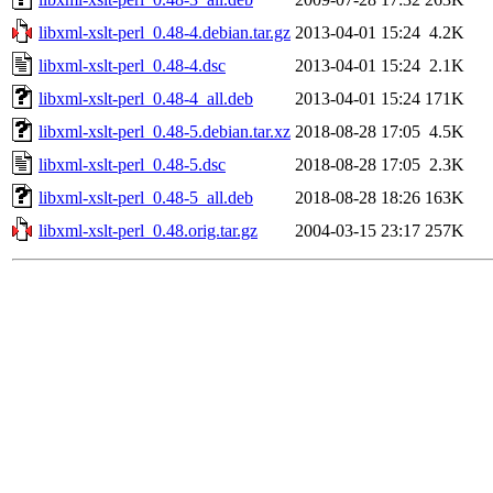
libxml-xslt-perl_0.48-4.debian.tar.gz
2013-04-01 15:24
4.2K
libxml-xslt-perl_0.48-4.dsc
2013-04-01 15:24
2.1K
libxml-xslt-perl_0.48-4_all.deb
2013-04-01 15:24
171K
libxml-xslt-perl_0.48-5.debian.tar.xz
2018-08-28 17:05
4.5K
libxml-xslt-perl_0.48-5.dsc
2018-08-28 17:05
2.3K
libxml-xslt-perl_0.48-5_all.deb
2018-08-28 18:26
163K
libxml-xslt-perl_0.48.orig.tar.gz
2004-03-15 23:17
257K