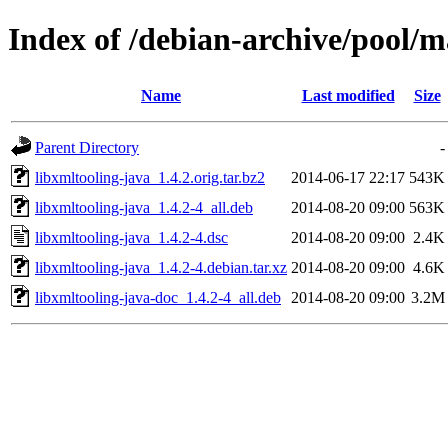
Index of /debian-archive/pool/m
Name
Last modified
Size
Parent Directory
-
libxmltooling-java_1.4.2.orig.tar.bz2
2014-06-17 22:17
543K
libxmltooling-java_1.4.2-4_all.deb
2014-08-20 09:00
563K
libxmltooling-java_1.4.2-4.dsc
2014-08-20 09:00
2.4K
libxmltooling-java_1.4.2-4.debian.tar.xz
2014-08-20 09:00
4.6K
libxmltooling-java-doc_1.4.2-4_all.deb
2014-08-20 09:00
3.2M