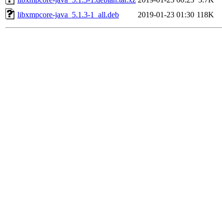
libxmpcore-java_5.1.3-1_all.deb
2019-01-23 01:30
118K