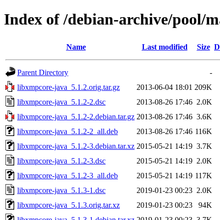
Index of /debian-archive/pool/m
Name
Last modified
Size
D
Parent Directory
-
libxmpcore-java_5.1.2.orig.tar.gz
2013-06-04 18:01
209K
libxmpcore-java_5.1.2-2.dsc
2013-08-26 17:46
2.0K
libxmpcore-java_5.1.2-2.debian.tar.gz
2013-08-26 17:46
3.6K
libxmpcore-java_5.1.2-2_all.deb
2013-08-26 17:46
116K
libxmpcore-java_5.1.2-3.debian.tar.xz
2015-05-21 14:19
3.7K
libxmpcore-java_5.1.2-3.dsc
2015-05-21 14:19
2.0K
libxmpcore-java_5.1.2-3_all.deb
2015-05-21 14:19
117K
libxmpcore-java_5.1.3-1.dsc
2019-01-23 00:23
2.0K
libxmpcore-java_5.1.3.orig.tar.xz
2019-01-23 00:23
94K
libxmpcore-java_5.1.3-1.debian.tar.xz
2019-01-23 00:23
3.7K