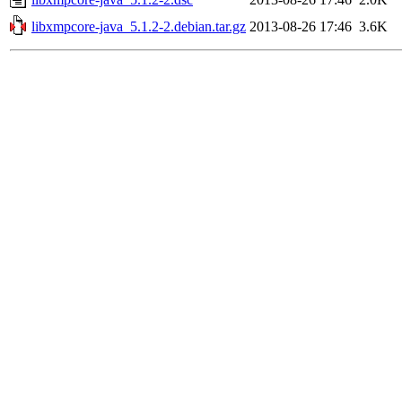
libxmpcore-java_5.1.2-2.debian.tar.gz
2013-08-26 17:46
3.6K