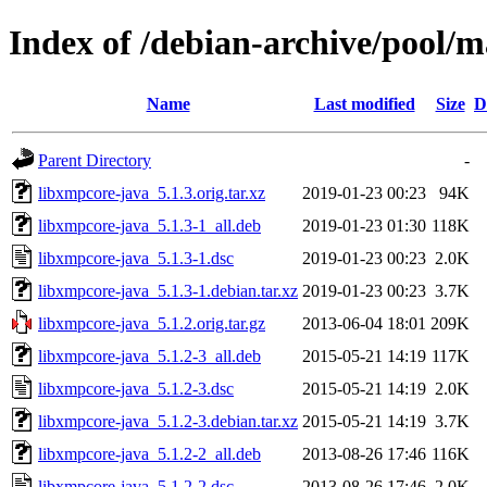
Index of /debian-archive/pool/m
Name
Last modified
Size
D
Parent Directory
-
libxmpcore-java_5.1.3.orig.tar.xz
2019-01-23 00:23
94K
libxmpcore-java_5.1.3-1_all.deb
2019-01-23 01:30
118K
libxmpcore-java_5.1.3-1.dsc
2019-01-23 00:23
2.0K
libxmpcore-java_5.1.3-1.debian.tar.xz
2019-01-23 00:23
3.7K
libxmpcore-java_5.1.2.orig.tar.gz
2013-06-04 18:01
209K
libxmpcore-java_5.1.2-3_all.deb
2015-05-21 14:19
117K
libxmpcore-java_5.1.2-3.dsc
2015-05-21 14:19
2.0K
libxmpcore-java_5.1.2-3.debian.tar.xz
2015-05-21 14:19
3.7K
libxmpcore-java_5.1.2-2_all.deb
2013-08-26 17:46
116K
libxmpcore-java_5.1.2-2.dsc
2013-08-26 17:46
2.0K