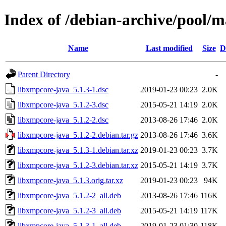
Index of /debian-archive/pool/m
Name
Last modified
Size
D
Parent Directory
-
libxmpcore-java_5.1.3-1.dsc
2019-01-23 00:23
2.0K
libxmpcore-java_5.1.2-3.dsc
2015-05-21 14:19
2.0K
libxmpcore-java_5.1.2-2.dsc
2013-08-26 17:46
2.0K
libxmpcore-java_5.1.2-2.debian.tar.gz
2013-08-26 17:46
3.6K
libxmpcore-java_5.1.3-1.debian.tar.xz
2019-01-23 00:23
3.7K
libxmpcore-java_5.1.2-3.debian.tar.xz
2015-05-21 14:19
3.7K
libxmpcore-java_5.1.3.orig.tar.xz
2019-01-23 00:23
94K
libxmpcore-java_5.1.2-2_all.deb
2013-08-26 17:46
116K
libxmpcore-java_5.1.2-3_all.deb
2015-05-21 14:19
117K
libxmpcore-java_5.1.3-1_all.deb
2019-01-23 01:30
118K