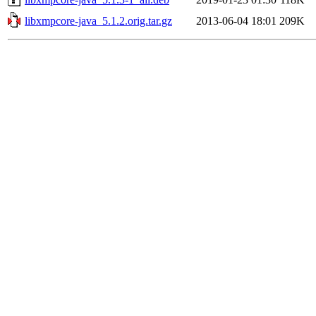
libxmpcore-java_5.1.2.orig.tar.gz
2013-06-04 18:01
209K