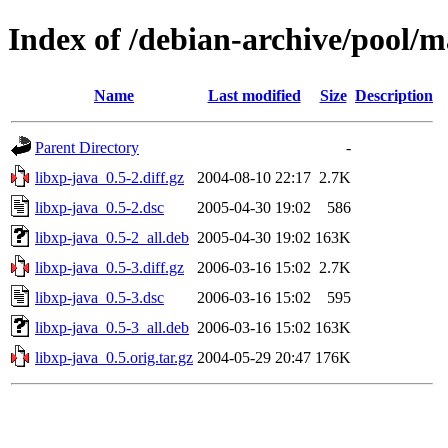
Index of /debian-archive/pool/m
Name
Last modified
Size
Description
Parent Directory
-
libxp-java_0.5-2.diff.gz
2004-08-10 22:17
2.7K
libxp-java_0.5-2.dsc
2005-04-30 19:02
586
libxp-java_0.5-2_all.deb
2005-04-30 19:02
163K
libxp-java_0.5-3.diff.gz
2006-03-16 15:02
2.7K
libxp-java_0.5-3.dsc
2006-03-16 15:02
595
libxp-java_0.5-3_all.deb
2006-03-16 15:02
163K
libxp-java_0.5.orig.tar.gz
2004-05-29 20:47
176K