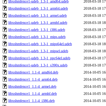
libxshmfence1-udeb_1.3-1_amd64.udeb
2018-03-18 17
libxshmfence1-udeb_1.3-1_arm64.udeb
2018-03-18 17
libxshmfence1-udeb_1.3-1_armel.udeb
2018-03-18 17
libxshmfence1-udeb_1.3-1_armhf.udeb
2018-03-18 18
libxshmfence1-udeb_1.3-1_i386.udeb
2018-03-18 17
libxshmfence1-udeb_1.3-1_mips.udeb
2018-03-18 17
libxshmfence1-udeb_1.3-1_mips64el.udeb
2018-03-18 18
libxshmfence1-udeb_1.3-1_mipsel.udeb
2018-03-18 18
libxshmfence1-udeb_1.3-1_ppc64el.udeb
2018-03-18 17
libxshmfence1-udeb_1.3-1_s390x.udeb
2018-03-18 17
libxshmfence1_1.1-4_amd64.deb
2014-10-05 16
libxshmfence1_1.1-4_arm64.deb
2014-10-05 16
libxshmfence1_1.1-4_armel.deb
2014-10-05 16
libxshmfence1_1.1-4_armhf.deb
2014-10-05 16
libxshmfence1_1.1-4_i386.deb
2014-10-05 16