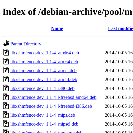
Index of /debian-archive/pool/m
Name
Last modifi
Parent Directory
libxshmfence-dev_1.1-4_amd64.deb
2014-10-05 16
libxshmfence-dev_1.1-4_arm64.deb
2014-10-05 16
libxshmfence-dev_1.1-4_armel.deb
2014-10-05 16
libxshmfence-dev_1.1-4_armhf.deb
2014-10-05 16
libxshmfence-dev_1.1-4_i386.deb
2014-10-05 16
libxshmfence-dev_1.1-4_kfreebsd-amd64.deb
2014-10-05 16
libxshmfence-dev_1.1-4_kfreebsd-i386.deb
2014-10-05 16
libxshmfence-dev_1.1-4_mips.deb
2014-10-05 16
libxshmfence-dev_1.1-4_mipsel.deb
2014-10-05 16
libxshmfence-dev_1.1-4_powerpc.deb
2014-10-05 16