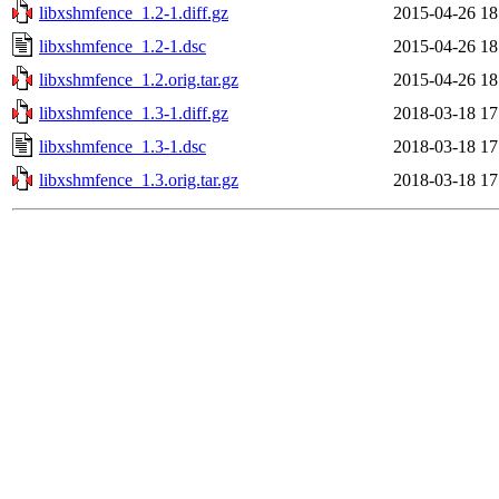
libxshmfence_1.2-1.diff.gz
2015-04-26 18
libxshmfence_1.2-1.dsc
2015-04-26 18
libxshmfence_1.2.orig.tar.gz
2015-04-26 18
libxshmfence_1.3-1.diff.gz
2018-03-18 17
libxshmfence_1.3-1.dsc
2018-03-18 17
libxshmfence_1.3.orig.tar.gz
2018-03-18 17