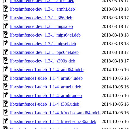
libxshmfence-dev_1.3-1_armel.deb
2018-03-18 17
libxshmfence-dev_1.3-1_armhf.deb
2018-03-18 18
libxshmfence-dev_1.3-1_i386.deb
2018-03-18 17
libxshmfence-dev_1.3-1_mips.deb
2018-03-18 17
libxshmfence-dev_1.3-1_mips64el.deb
2018-03-18 18
libxshmfence-dev_1.3-1_mipsel.deb
2018-03-18 18
libxshmfence-dev_1.3-1_ppc64el.deb
2018-03-18 17
libxshmfence-dev_1.3-1_s390x.deb
2018-03-18 17
libxshmfence1-udeb_1.1-4_amd64.udeb
2014-10-05 16
libxshmfence1-udeb_1.1-4_arm64.udeb
2014-10-05 16
libxshmfence1-udeb_1.1-4_armel.udeb
2014-10-05 16
libxshmfence1-udeb_1.1-4_armhf.udeb
2014-10-05 16
libxshmfence1-udeb_1.1-4_i386.udeb
2014-10-05 16
libxshmfence1-udeb_1.1-4_kfreebsd-amd64.udeb
2014-10-05 16
libxshmfence1-udeb_1.1-4_kfreebsd-i386.udeb
2014-10-05 16