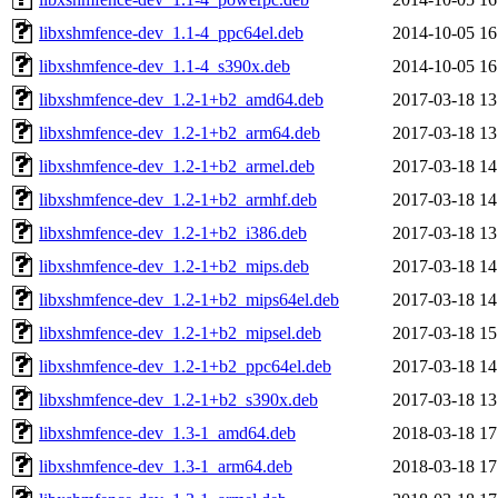
libxshmfence-dev_1.1-4_ppc64el.deb
2014-10-05 16
libxshmfence-dev_1.1-4_s390x.deb
2014-10-05 16
libxshmfence-dev_1.2-1+b2_amd64.deb
2017-03-18 13
libxshmfence-dev_1.2-1+b2_arm64.deb
2017-03-18 13
libxshmfence-dev_1.2-1+b2_armel.deb
2017-03-18 14
libxshmfence-dev_1.2-1+b2_armhf.deb
2017-03-18 14
libxshmfence-dev_1.2-1+b2_i386.deb
2017-03-18 13
libxshmfence-dev_1.2-1+b2_mips.deb
2017-03-18 14
libxshmfence-dev_1.2-1+b2_mips64el.deb
2017-03-18 14
libxshmfence-dev_1.2-1+b2_mipsel.deb
2017-03-18 15
libxshmfence-dev_1.2-1+b2_ppc64el.deb
2017-03-18 14
libxshmfence-dev_1.2-1+b2_s390x.deb
2017-03-18 13
libxshmfence-dev_1.3-1_amd64.deb
2018-03-18 17
libxshmfence-dev_1.3-1_arm64.deb
2018-03-18 17