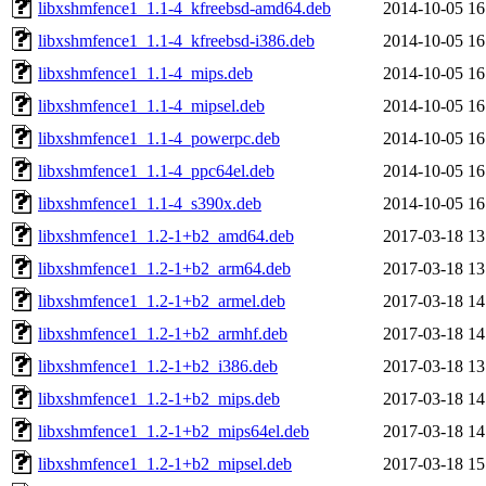
libxshmfence1_1.1-4_kfreebsd-amd64.deb
2014-10-05 16
libxshmfence1_1.1-4_kfreebsd-i386.deb
2014-10-05 16
libxshmfence1_1.1-4_mips.deb
2014-10-05 16
libxshmfence1_1.1-4_mipsel.deb
2014-10-05 16
libxshmfence1_1.1-4_powerpc.deb
2014-10-05 16
libxshmfence1_1.1-4_ppc64el.deb
2014-10-05 16
libxshmfence1_1.1-4_s390x.deb
2014-10-05 16
libxshmfence1_1.2-1+b2_amd64.deb
2017-03-18 13
libxshmfence1_1.2-1+b2_arm64.deb
2017-03-18 13
libxshmfence1_1.2-1+b2_armel.deb
2017-03-18 14
libxshmfence1_1.2-1+b2_armhf.deb
2017-03-18 14
libxshmfence1_1.2-1+b2_i386.deb
2017-03-18 13
libxshmfence1_1.2-1+b2_mips.deb
2017-03-18 14
libxshmfence1_1.2-1+b2_mips64el.deb
2017-03-18 14
libxshmfence1_1.2-1+b2_mipsel.deb
2017-03-18 15