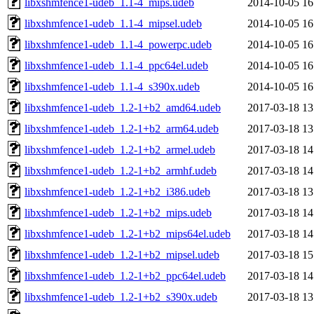
libxshmfence1-udeb_1.1-4_mips.udeb
2014-10-05 16
libxshmfence1-udeb_1.1-4_mipsel.udeb
2014-10-05 16
libxshmfence1-udeb_1.1-4_powerpc.udeb
2014-10-05 16
libxshmfence1-udeb_1.1-4_ppc64el.udeb
2014-10-05 16
libxshmfence1-udeb_1.1-4_s390x.udeb
2014-10-05 16
libxshmfence1-udeb_1.2-1+b2_amd64.udeb
2017-03-18 13
libxshmfence1-udeb_1.2-1+b2_arm64.udeb
2017-03-18 13
libxshmfence1-udeb_1.2-1+b2_armel.udeb
2017-03-18 14
libxshmfence1-udeb_1.2-1+b2_armhf.udeb
2017-03-18 14
libxshmfence1-udeb_1.2-1+b2_i386.udeb
2017-03-18 13
libxshmfence1-udeb_1.2-1+b2_mips.udeb
2017-03-18 14
libxshmfence1-udeb_1.2-1+b2_mips64el.udeb
2017-03-18 14
libxshmfence1-udeb_1.2-1+b2_mipsel.udeb
2017-03-18 15
libxshmfence1-udeb_1.2-1+b2_ppc64el.udeb
2017-03-18 14
libxshmfence1-udeb_1.2-1+b2_s390x.udeb
2017-03-18 13