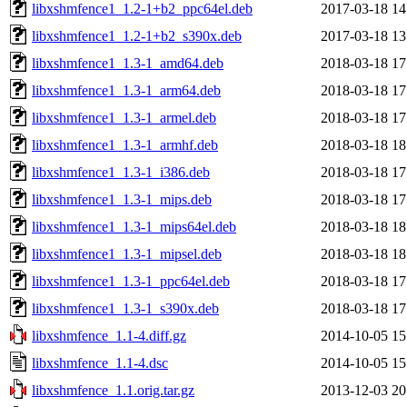
libxshmfence1_1.2-1+b2_ppc64el.deb
2017-03-18 14
libxshmfence1_1.2-1+b2_s390x.deb
2017-03-18 13
libxshmfence1_1.3-1_amd64.deb
2018-03-18 17
libxshmfence1_1.3-1_arm64.deb
2018-03-18 17
libxshmfence1_1.3-1_armel.deb
2018-03-18 17
libxshmfence1_1.3-1_armhf.deb
2018-03-18 18
libxshmfence1_1.3-1_i386.deb
2018-03-18 17
libxshmfence1_1.3-1_mips.deb
2018-03-18 17
libxshmfence1_1.3-1_mips64el.deb
2018-03-18 18
libxshmfence1_1.3-1_mipsel.deb
2018-03-18 18
libxshmfence1_1.3-1_ppc64el.deb
2018-03-18 17
libxshmfence1_1.3-1_s390x.deb
2018-03-18 17
libxshmfence_1.1-4.diff.gz
2014-10-05 15
libxshmfence_1.1-4.dsc
2014-10-05 15
libxshmfence_1.1.orig.tar.gz
2013-12-03 20