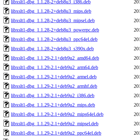
libxslt1-dbg_1.1.28-2+deb8u3_i386.deb
20
libxslt1-dbg_1.1.28-2+deb8u3_mips.deb
20
libxslt1-dbg_1.1.28-2+deb8u3_mipsel.deb
20
libxslt1-dbg_1.1.28-2+deb8u3_powerpc.deb
20
libxslt1-dbg_1.1.28-2+deb8u3_ppc64el.deb
20
libxslt1-dbg_1.1.28-2+deb8u3_s390x.deb
20
libxslt1-dbg_1.1.29-2.1+deb9u2_amd64.deb
20
libxslt1-dbg_1.1.29-2.1+deb9u2_arm64.deb
20
libxslt1-dbg_1.1.29-2.1+deb9u2_armel.deb
20
libxslt1-dbg_1.1.29-2.1+deb9u2_armhf.deb
20
libxslt1-dbg_1.1.29-2.1+deb9u2_i386.deb
20
libxslt1-dbg_1.1.29-2.1+deb9u2_mips.deb
20
libxslt1-dbg_1.1.29-2.1+deb9u2_mips64el.deb
20
libxslt1-dbg_1.1.29-2.1+deb9u2_mipsel.deb
20
libxslt1-dbg_1.1.29-2.1+deb9u2_ppc64el.deb
20