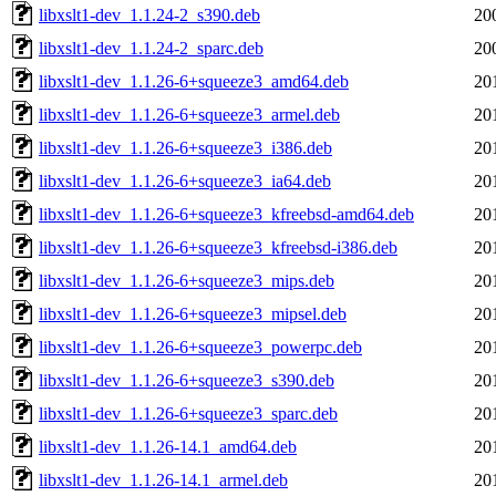
libxslt1-dev_1.1.24-2_s390.deb
20
libxslt1-dev_1.1.24-2_sparc.deb
20
libxslt1-dev_1.1.26-6+squeeze3_amd64.deb
20
libxslt1-dev_1.1.26-6+squeeze3_armel.deb
20
libxslt1-dev_1.1.26-6+squeeze3_i386.deb
20
libxslt1-dev_1.1.26-6+squeeze3_ia64.deb
20
libxslt1-dev_1.1.26-6+squeeze3_kfreebsd-amd64.deb
20
libxslt1-dev_1.1.26-6+squeeze3_kfreebsd-i386.deb
20
libxslt1-dev_1.1.26-6+squeeze3_mips.deb
20
libxslt1-dev_1.1.26-6+squeeze3_mipsel.deb
20
libxslt1-dev_1.1.26-6+squeeze3_powerpc.deb
20
libxslt1-dev_1.1.26-6+squeeze3_s390.deb
20
libxslt1-dev_1.1.26-6+squeeze3_sparc.deb
20
libxslt1-dev_1.1.26-14.1_amd64.deb
20
libxslt1-dev_1.1.26-14.1_armel.deb
20