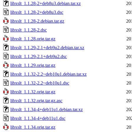
libxslt_1.1.28-2+deb8u3.debian.tar.xz
20
libxslt_1.1.28-2+deb8u3.dsc
20
libxslt_1.1.28-2.debian.tar.gz
20
libxslt_1.1.28-2.dsc
20
libxslt_1.1.28.orig.tar.gz
20
libxslt_1.1.29-2.1+deb9u2.debian.tar.xz
20
libxslt_1.1.29-2.1+deb9u2.dsc
20
libxslt_1.1.29.orig.tar.gz
20
libxslt_1.1.32-2.2~deb10u1.debian.tar.xz
20
libxslt_1.1.32-2.2~deb10u1.dsc
20
libxslt_1.1.32.orig.tar.gz
20
libxslt_1.1.32.orig.tar.gz.asc
20
libxslt_1.1.34-4+deb11u1.debian.tar.xz
20
libxslt_1.1.34-4+deb11u1.dsc
20
libxslt_1.1.34.orig.tar.gz
20