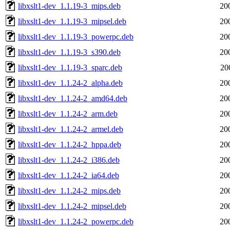
libxslt1-dev_1.1.19-3_mips.deb
20
libxslt1-dev_1.1.19-3_mipsel.deb
20
libxslt1-dev_1.1.19-3_powerpc.deb
20
libxslt1-dev_1.1.19-3_s390.deb
20
libxslt1-dev_1.1.19-3_sparc.deb
20
libxslt1-dev_1.1.24-2_alpha.deb
20
libxslt1-dev_1.1.24-2_amd64.deb
20
libxslt1-dev_1.1.24-2_arm.deb
20
libxslt1-dev_1.1.24-2_armel.deb
20
libxslt1-dev_1.1.24-2_hppa.deb
20
libxslt1-dev_1.1.24-2_i386.deb
20
libxslt1-dev_1.1.24-2_ia64.deb
20
libxslt1-dev_1.1.24-2_mips.deb
20
libxslt1-dev_1.1.24-2_mipsel.deb
20
libxslt1-dev_1.1.24-2_powerpc.deb
20