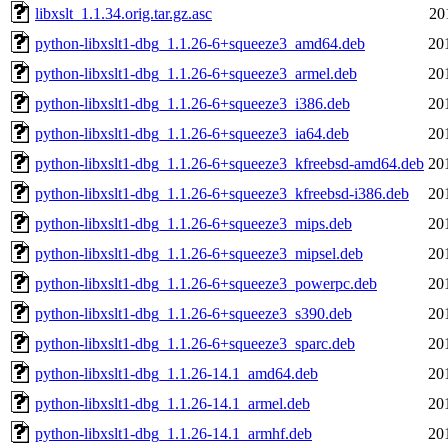
libxslt_1.1.34.orig.tar.gz.asc
20
python-libxslt1-dbg_1.1.26-6+squeeze3_amd64.deb
20
python-libxslt1-dbg_1.1.26-6+squeeze3_armel.deb
20
python-libxslt1-dbg_1.1.26-6+squeeze3_i386.deb
20
python-libxslt1-dbg_1.1.26-6+squeeze3_ia64.deb
20
python-libxslt1-dbg_1.1.26-6+squeeze3_kfreebsd-amd64.deb
20
python-libxslt1-dbg_1.1.26-6+squeeze3_kfreebsd-i386.deb
20
python-libxslt1-dbg_1.1.26-6+squeeze3_mips.deb
20
python-libxslt1-dbg_1.1.26-6+squeeze3_mipsel.deb
20
python-libxslt1-dbg_1.1.26-6+squeeze3_powerpc.deb
20
python-libxslt1-dbg_1.1.26-6+squeeze3_s390.deb
20
python-libxslt1-dbg_1.1.26-6+squeeze3_sparc.deb
20
python-libxslt1-dbg_1.1.26-14.1_amd64.deb
20
python-libxslt1-dbg_1.1.26-14.1_armel.deb
20
python-libxslt1-dbg_1.1.26-14.1_armhf.deb
20