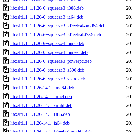
libxslt1.1_1.1.26-6+squeeze3_i386.deb
20
libxslt1.1_1.1.26-6+squeeze3_ia64.deb
20
libxslt1.1_1.1.26-6+squeeze3_kfreebsd-amd64.deb
20
libxslt1.1_1.1.26-6+squeeze3_kfreebsd-i386.deb
20
libxslt1.1_1.1.26-6+squeeze3_mips.deb
20
libxslt1.1_1.1.26-6+squeeze3_mipsel.deb
20
libxslt1.1_1.1.26-6+squeeze3_powerpc.deb
20
libxslt1.1_1.1.26-6+squeeze3_s390.deb
20
libxslt1.1_1.1.26-6+squeeze3_sparc.deb
20
libxslt1.1_1.1.26-14.1_amd64.deb
20
libxslt1.1_1.1.26-14.1_armel.deb
20
libxslt1.1_1.1.26-14.1_armhf.deb
20
libxslt1.1_1.1.26-14.1_i386.deb
20
libxslt1.1_1.1.26-14.1_ia64.deb
20
libxslt1.1_1.1.26-14.1_kfreebsd-amd64.deb
20