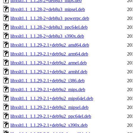
libxslt1.1_1.1.28-2+deb8u3_mips.deb
20
libxslt1.1_1.1.28-2+deb8u3_mipsel.deb
20
libxslt1.1_1.1.28-2+deb8u3_powerpc.deb
20
libxslt1.1_1.1.28-2+deb8u3_ppc64el.deb
20
libxslt1.1_1.1.28-2+deb8u3_s390x.deb
20
libxslt1.1_1.1.29-2.1+deb9u2_amd64.deb
20
libxslt1.1_1.1.29-2.1+deb9u2_arm64.deb
20
libxslt1.1_1.1.29-2.1+deb9u2_armel.deb
20
libxslt1.1_1.1.29-2.1+deb9u2_armhf.deb
20
libxslt1.1_1.1.29-2.1+deb9u2_i386.deb
20
libxslt1.1_1.1.29-2.1+deb9u2_mips.deb
20
libxslt1.1_1.1.29-2.1+deb9u2_mips64el.deb
20
libxslt1.1_1.1.29-2.1+deb9u2_mipsel.deb
20
libxslt1.1_1.1.29-2.1+deb9u2_ppc64el.deb
20
libxslt1.1_1.1.29-2.1+deb9u2_s390x.deb
20