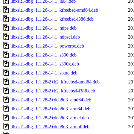
libxslt1-dbg_1.1.26-14.1_ia64.deb
20
libxslt1-dbg_1.1.26-14.1_kfreebsd-amd64.deb
20
libxslt1-dbg_1.1.26-14.1_kfreebsd-i386.deb
20
libxslt1-dbg_1.1.26-14.1_mips.deb
20
libxslt1-dbg_1.1.26-14.1_mipsel.deb
20
libxslt1-dbg_1.1.26-14.1_powerpc.deb
20
libxslt1-dbg_1.1.26-14.1_s390.deb
20
libxslt1-dbg_1.1.26-14.1_s390x.deb
20
libxslt1-dbg_1.1.26-14.1_sparc.deb
20
libxslt1-dbg_1.1.28-2+b2_kfreebsd-amd64.deb
20
libxslt1-dbg_1.1.28-2+b2_kfreebsd-i386.deb
20
libxslt1-dbg_1.1.28-2+deb8u3_amd64.deb
20
libxslt1-dbg_1.1.28-2+deb8u3_arm64.deb
20
libxslt1-dbg_1.1.28-2+deb8u3_armel.deb
20
libxslt1-dbg_1.1.28-2+deb8u3_armhf.deb
20