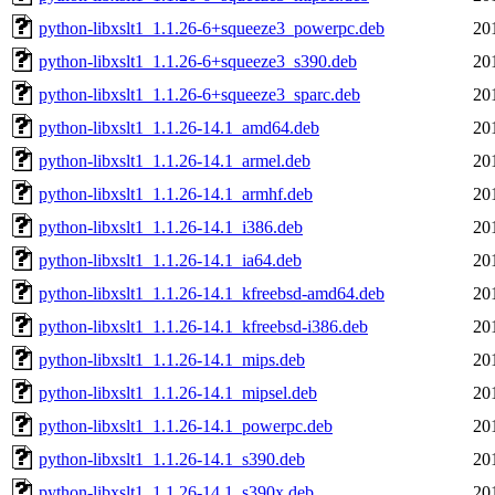
python-libxslt1_1.1.26-6+squeeze3_powerpc.deb
20
python-libxslt1_1.1.26-6+squeeze3_s390.deb
20
python-libxslt1_1.1.26-6+squeeze3_sparc.deb
20
python-libxslt1_1.1.26-14.1_amd64.deb
20
python-libxslt1_1.1.26-14.1_armel.deb
20
python-libxslt1_1.1.26-14.1_armhf.deb
20
python-libxslt1_1.1.26-14.1_i386.deb
20
python-libxslt1_1.1.26-14.1_ia64.deb
20
python-libxslt1_1.1.26-14.1_kfreebsd-amd64.deb
20
python-libxslt1_1.1.26-14.1_kfreebsd-i386.deb
20
python-libxslt1_1.1.26-14.1_mips.deb
20
python-libxslt1_1.1.26-14.1_mipsel.deb
20
python-libxslt1_1.1.26-14.1_powerpc.deb
20
python-libxslt1_1.1.26-14.1_s390.deb
20
python-libxslt1_1.1.26-14.1_s390x.deb
20