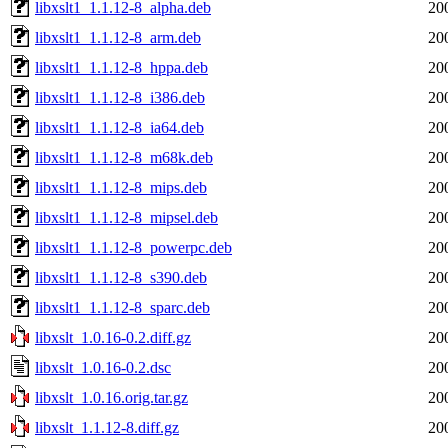
libxslt1_1.1.12-8_alpha.deb
20
libxslt1_1.1.12-8_arm.deb
20
libxslt1_1.1.12-8_hppa.deb
20
libxslt1_1.1.12-8_i386.deb
20
libxslt1_1.1.12-8_ia64.deb
20
libxslt1_1.1.12-8_m68k.deb
20
libxslt1_1.1.12-8_mips.deb
20
libxslt1_1.1.12-8_mipsel.deb
20
libxslt1_1.1.12-8_powerpc.deb
20
libxslt1_1.1.12-8_s390.deb
20
libxslt1_1.1.12-8_sparc.deb
20
libxslt_1.0.16-0.2.diff.gz
20
libxslt_1.0.16-0.2.dsc
20
libxslt_1.0.16.orig.tar.gz
20
libxslt_1.1.12-8.diff.gz
20