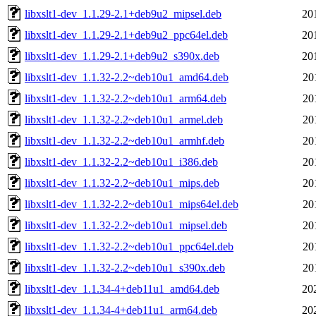
libxslt1-dev_1.1.29-2.1+deb9u2_mipsel.deb
20
libxslt1-dev_1.1.29-2.1+deb9u2_ppc64el.deb
20
libxslt1-dev_1.1.29-2.1+deb9u2_s390x.deb
20
libxslt1-dev_1.1.32-2.2~deb10u1_amd64.deb
20
libxslt1-dev_1.1.32-2.2~deb10u1_arm64.deb
20
libxslt1-dev_1.1.32-2.2~deb10u1_armel.deb
20
libxslt1-dev_1.1.32-2.2~deb10u1_armhf.deb
20
libxslt1-dev_1.1.32-2.2~deb10u1_i386.deb
20
libxslt1-dev_1.1.32-2.2~deb10u1_mips.deb
20
libxslt1-dev_1.1.32-2.2~deb10u1_mips64el.deb
20
libxslt1-dev_1.1.32-2.2~deb10u1_mipsel.deb
20
libxslt1-dev_1.1.32-2.2~deb10u1_ppc64el.deb
20
libxslt1-dev_1.1.32-2.2~deb10u1_s390x.deb
20
libxslt1-dev_1.1.34-4+deb11u1_amd64.deb
20
libxslt1-dev_1.1.34-4+deb11u1_arm64.deb
20