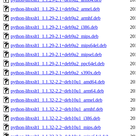
python-libxslt1_1.1.29-2.1+deb9u2_armel.deb
20
python-libxslt1_1.1.29-2.1+deb9u2_armhf.deb
20
python-libxslt1_1.1.29-2.1+deb9u2_i386.deb
20
python-libxslt1_1.1.29-2.1+deb9u2_mips.deb
20
python-libxslt1_1.1.29-2.1+deb9u2_mips64el.deb
20
python-libxslt1_1.1.29-2.1+deb9u2_mipsel.deb
20
python-libxslt1_1.1.29-2.1+deb9u2_ppc64el.deb
20
python-libxslt1_1.1.29-2.1+deb9u2_s390x.deb
20
python-libxslt1_1.1.32-2.2~deb10u1_amd64.deb
20
python-libxslt1_1.1.32-2.2~deb10u1_arm64.deb
20
python-libxslt1_1.1.32-2.2~deb10u1_armel.deb
20
python-libxslt1_1.1.32-2.2~deb10u1_armhf.deb
20
python-libxslt1_1.1.32-2.2~deb10u1_i386.deb
20
python-libxslt1_1.1.32-2.2~deb10u1_mips.deb
20