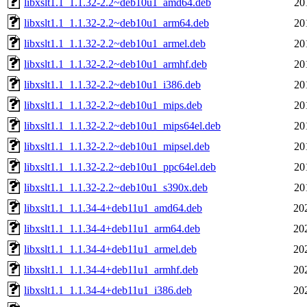
libxslt1.1_1.1.32-2.2~deb10u1_amd64.deb
20
libxslt1.1_1.1.32-2.2~deb10u1_arm64.deb
20
libxslt1.1_1.1.32-2.2~deb10u1_armel.deb
20
libxslt1.1_1.1.32-2.2~deb10u1_armhf.deb
20
libxslt1.1_1.1.32-2.2~deb10u1_i386.deb
20
libxslt1.1_1.1.32-2.2~deb10u1_mips.deb
20
libxslt1.1_1.1.32-2.2~deb10u1_mips64el.deb
20
libxslt1.1_1.1.32-2.2~deb10u1_mipsel.deb
20
libxslt1.1_1.1.32-2.2~deb10u1_ppc64el.deb
20
libxslt1.1_1.1.32-2.2~deb10u1_s390x.deb
20
libxslt1.1_1.1.34-4+deb11u1_amd64.deb
20
libxslt1.1_1.1.34-4+deb11u1_arm64.deb
20
libxslt1.1_1.1.34-4+deb11u1_armel.deb
20
libxslt1.1_1.1.34-4+deb11u1_armhf.deb
20
libxslt1.1_1.1.34-4+deb11u1_i386.deb
20