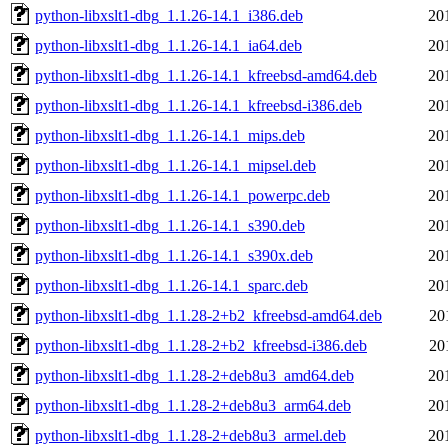
python-libxslt1-dbg_1.1.26-14.1_i386.deb
20
python-libxslt1-dbg_1.1.26-14.1_ia64.deb
20
python-libxslt1-dbg_1.1.26-14.1_kfreebsd-amd64.deb
20
python-libxslt1-dbg_1.1.26-14.1_kfreebsd-i386.deb
20
python-libxslt1-dbg_1.1.26-14.1_mips.deb
20
python-libxslt1-dbg_1.1.26-14.1_mipsel.deb
20
python-libxslt1-dbg_1.1.26-14.1_powerpc.deb
20
python-libxslt1-dbg_1.1.26-14.1_s390.deb
20
python-libxslt1-dbg_1.1.26-14.1_s390x.deb
20
python-libxslt1-dbg_1.1.26-14.1_sparc.deb
20
python-libxslt1-dbg_1.1.28-2+b2_kfreebsd-amd64.deb
20
python-libxslt1-dbg_1.1.28-2+b2_kfreebsd-i386.deb
20
python-libxslt1-dbg_1.1.28-2+deb8u3_amd64.deb
20
python-libxslt1-dbg_1.1.28-2+deb8u3_arm64.deb
20
python-libxslt1-dbg_1.1.28-2+deb8u3_armel.deb
20