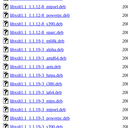
libxslt1.1_1.1.12-8_mipsel.deb
20
libxslt1.1_1.1.12-8_powerpc.deb
20
libxslt1.1_1.1.12-8_s390.deb
20
libxslt1.1_1.1.12-8_sparc.deb
20
libxslt1.1_1.1.19-1_m68k.deb
20
libxslt1.1_1.1.19-3_alpha.deb
20
libxslt1.1_1.1.19-3_amd64.deb
20
libxslt1.1_1.1.19-3_arm.deb
20
libxslt1.1_1.1.19-3_hppa.deb
20
libxslt1.1_1.1.19-3_i386.deb
20
libxslt1.1_1.1.19-3_ia64.deb
20
libxslt1.1_1.1.19-3_mips.deb
20
libxslt1.1_1.1.19-3_mipsel.deb
20
libxslt1.1_1.1.19-3_powerpc.deb
20
libxslt1.1_1.1.19-3_s390.deb
20