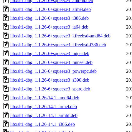
libxslt1-dbg_1.1.26-6+squeeze3_amd64.deb
20
libxslt1-dbg_1.1.26-6+squeeze3_armel.deb
20
libxslt1-dbg_1.1.26-6+squeeze3_i386.deb
20
libxslt1-dbg_1.1.26-6+squeeze3_ia64.deb
20
libxslt1-dbg_1.1.26-6+squeeze3_kfreebsd-amd64.deb
20
libxslt1-dbg_1.1.26-6+squeeze3_kfreebsd-i386.deb
20
libxslt1-dbg_1.1.26-6+squeeze3_mips.deb
20
libxslt1-dbg_1.1.26-6+squeeze3_mipsel.deb
20
libxslt1-dbg_1.1.26-6+squeeze3_powerpc.deb
20
libxslt1-dbg_1.1.26-6+squeeze3_s390.deb
20
libxslt1-dbg_1.1.26-6+squeeze3_sparc.deb
20
libxslt1-dbg_1.1.26-14.1_amd64.deb
20
libxslt1-dbg_1.1.26-14.1_armel.deb
20
libxslt1-dbg_1.1.26-14.1_armhf.deb
20
libxslt1-dbg_1.1.26-14.1_i386.deb
20