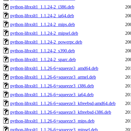
python-libxslt1_1.1.24-2_i386.deb
20
python-libxslt1_1.1.24-2_ia64.deb
20
python-libxslt1_1.1.24-2_mips.deb
20
python-libxslt1_1.1.24-2_mipsel.deb
20
python-libxslt1_1.1.24-2_powerpc.deb
20
python-libxslt1_1.1.24-2_s390.deb
20
python-libxslt1_1.1.24-2_sparc.deb
20
python-libxslt1_1.1.26-6+squeeze3_amd64.deb
20
python-libxslt1_1.1.26-6+squeeze3_armel.deb
20
python-libxslt1_1.1.26-6+squeeze3_i386.deb
20
python-libxslt1_1.1.26-6+squeeze3_ia64.deb
20
python-libxslt1_1.1.26-6+squeeze3_kfreebsd-amd64.deb
20
python-libxslt1_1.1.26-6+squeeze3_kfreebsd-i386.deb
20
python-libxslt1_1.1.26-6+squeeze3_mips.deb
20
python-libxslt1_1.1.26-6+squeeze3_mipsel.deb
20