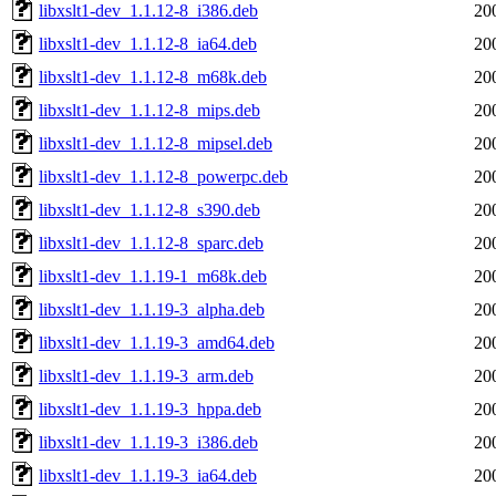
libxslt1-dev_1.1.12-8_i386.deb
20
libxslt1-dev_1.1.12-8_ia64.deb
20
libxslt1-dev_1.1.12-8_m68k.deb
20
libxslt1-dev_1.1.12-8_mips.deb
20
libxslt1-dev_1.1.12-8_mipsel.deb
20
libxslt1-dev_1.1.12-8_powerpc.deb
20
libxslt1-dev_1.1.12-8_s390.deb
20
libxslt1-dev_1.1.12-8_sparc.deb
20
libxslt1-dev_1.1.19-1_m68k.deb
20
libxslt1-dev_1.1.19-3_alpha.deb
20
libxslt1-dev_1.1.19-3_amd64.deb
20
libxslt1-dev_1.1.19-3_arm.deb
20
libxslt1-dev_1.1.19-3_hppa.deb
20
libxslt1-dev_1.1.19-3_i386.deb
20
libxslt1-dev_1.1.19-3_ia64.deb
20