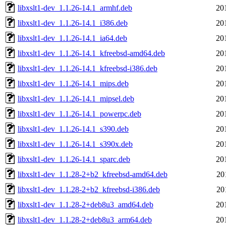
libxslt1-dev_1.1.26-14.1_armhf.deb
20
libxslt1-dev_1.1.26-14.1_i386.deb
20
libxslt1-dev_1.1.26-14.1_ia64.deb
20
libxslt1-dev_1.1.26-14.1_kfreebsd-amd64.deb
20
libxslt1-dev_1.1.26-14.1_kfreebsd-i386.deb
20
libxslt1-dev_1.1.26-14.1_mips.deb
20
libxslt1-dev_1.1.26-14.1_mipsel.deb
20
libxslt1-dev_1.1.26-14.1_powerpc.deb
20
libxslt1-dev_1.1.26-14.1_s390.deb
20
libxslt1-dev_1.1.26-14.1_s390x.deb
20
libxslt1-dev_1.1.26-14.1_sparc.deb
20
libxslt1-dev_1.1.28-2+b2_kfreebsd-amd64.deb
20
libxslt1-dev_1.1.28-2+b2_kfreebsd-i386.deb
20
libxslt1-dev_1.1.28-2+deb8u3_amd64.deb
20
libxslt1-dev_1.1.28-2+deb8u3_arm64.deb
20