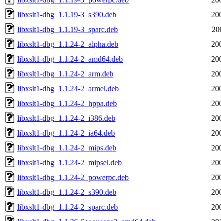
libxslt1-dbg_1.1.19-3_s390.deb
20
libxslt1-dbg_1.1.19-3_sparc.deb
20
libxslt1-dbg_1.1.24-2_alpha.deb
20
libxslt1-dbg_1.1.24-2_amd64.deb
20
libxslt1-dbg_1.1.24-2_arm.deb
20
libxslt1-dbg_1.1.24-2_armel.deb
20
libxslt1-dbg_1.1.24-2_hppa.deb
20
libxslt1-dbg_1.1.24-2_i386.deb
20
libxslt1-dbg_1.1.24-2_ia64.deb
20
libxslt1-dbg_1.1.24-2_mips.deb
20
libxslt1-dbg_1.1.24-2_mipsel.deb
20
libxslt1-dbg_1.1.24-2_powerpc.deb
20
libxslt1-dbg_1.1.24-2_s390.deb
20
libxslt1-dbg_1.1.24-2_sparc.deb
20