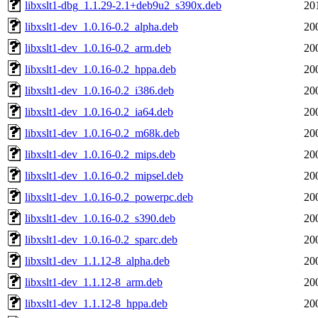
libxslt1-dbg_1.1.29-2.1+deb9u2_s390x.deb
20
libxslt1-dev_1.0.16-0.2_alpha.deb
20
libxslt1-dev_1.0.16-0.2_arm.deb
20
libxslt1-dev_1.0.16-0.2_hppa.deb
20
libxslt1-dev_1.0.16-0.2_i386.deb
20
libxslt1-dev_1.0.16-0.2_ia64.deb
20
libxslt1-dev_1.0.16-0.2_m68k.deb
20
libxslt1-dev_1.0.16-0.2_mips.deb
20
libxslt1-dev_1.0.16-0.2_mipsel.deb
20
libxslt1-dev_1.0.16-0.2_powerpc.deb
20
libxslt1-dev_1.0.16-0.2_s390.deb
20
libxslt1-dev_1.0.16-0.2_sparc.deb
20
libxslt1-dev_1.1.12-8_alpha.deb
20
libxslt1-dev_1.1.12-8_arm.deb
20
libxslt1-dev_1.1.12-8_hppa.deb
20