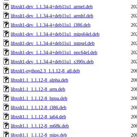
libxslt1-dev_1.1.34-4+deb11u1_armel.deb
20
libxslt1-dev_1.1.34-4+deb11u1_armhf.deb
20
libxslt1-dev_1.1.34-4+deb11u1_i386.deb
20
libxslt1-dev_1.1.34-4+deb11u1_mips64el.deb
20
libxslt1-dev_1.1.34-4+deb11u1_mipsel.deb
20
libxslt1-dev_1.1.34-4+deb11u1_ppc64el.deb
20
libxslt1-dev_1.1.34-4+deb11u1_s390x.deb
20
libxslt1-python2.3_1.1.12-8_all.deb
20
libxslt1.1_1.1.12-8_alpha.deb
20
libxslt1.1_1.1.12-8_arm.deb
20
libxslt1.1_1.1.12-8_hppa.deb
20
libxslt1.1_1.1.12-8_i386.deb
20
libxslt1.1_1.1.12-8_ia64.deb
20
libxslt1.1_1.1.12-8_m68k.deb
20
libxslt1.1_1.1.12-8_mips.deb
20