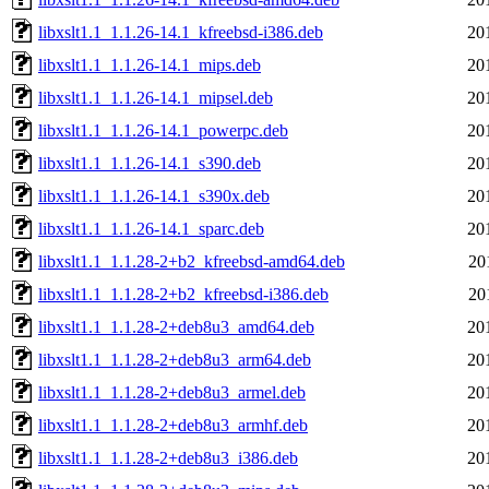
libxslt1.1_1.1.26-14.1_kfreebsd-i386.deb
20
libxslt1.1_1.1.26-14.1_mips.deb
20
libxslt1.1_1.1.26-14.1_mipsel.deb
20
libxslt1.1_1.1.26-14.1_powerpc.deb
20
libxslt1.1_1.1.26-14.1_s390.deb
20
libxslt1.1_1.1.26-14.1_s390x.deb
20
libxslt1.1_1.1.26-14.1_sparc.deb
20
libxslt1.1_1.1.28-2+b2_kfreebsd-amd64.deb
20
libxslt1.1_1.1.28-2+b2_kfreebsd-i386.deb
20
libxslt1.1_1.1.28-2+deb8u3_amd64.deb
20
libxslt1.1_1.1.28-2+deb8u3_arm64.deb
20
libxslt1.1_1.1.28-2+deb8u3_armel.deb
20
libxslt1.1_1.1.28-2+deb8u3_armhf.deb
20
libxslt1.1_1.1.28-2+deb8u3_i386.deb
20