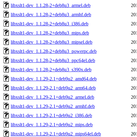
libxslt1-dev_1.1.28-2+deb8u3_armel.deb
20
libxslt1-dev_1.1.28-2+deb8u3_armhf.deb
20
libxslt1-dev_1.1.28-2+deb8u3_i386.deb
20
libxslt1-dev_1.1.28-2+deb8u3_mips.deb
20
libxslt1-dev_1.1.28-2+deb8u3_mipsel.deb
20
libxslt1-dev_1.1.28-2+deb8u3_powerpc.deb
20
libxslt1-dev_1.1.28-2+deb8u3_ppc64el.deb
20
libxslt1-dev_1.1.28-2+deb8u3_s390x.deb
20
libxslt1-dev_1.1.29-2.1+deb9u2_amd64.deb
20
libxslt1-dev_1.1.29-2.1+deb9u2_arm64.deb
20
libxslt1-dev_1.1.29-2.1+deb9u2_armel.deb
20
libxslt1-dev_1.1.29-2.1+deb9u2_armhf.deb
20
libxslt1-dev_1.1.29-2.1+deb9u2_i386.deb
20
libxslt1-dev_1.1.29-2.1+deb9u2_mips.deb
20
libxslt1-dev_1.1.29-2.1+deb9u2_mips64el.deb
20