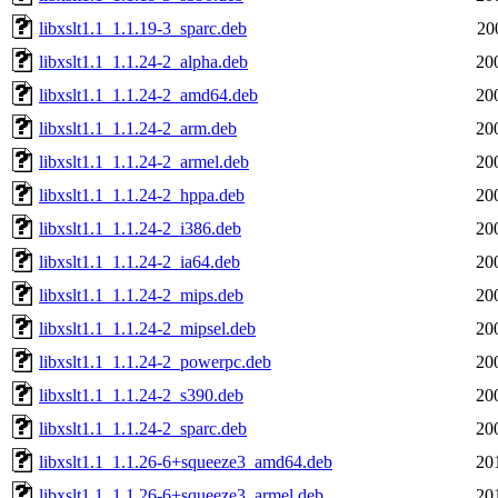
libxslt1.1_1.1.19-3_sparc.deb
20
libxslt1.1_1.1.24-2_alpha.deb
20
libxslt1.1_1.1.24-2_amd64.deb
20
libxslt1.1_1.1.24-2_arm.deb
20
libxslt1.1_1.1.24-2_armel.deb
20
libxslt1.1_1.1.24-2_hppa.deb
20
libxslt1.1_1.1.24-2_i386.deb
20
libxslt1.1_1.1.24-2_ia64.deb
20
libxslt1.1_1.1.24-2_mips.deb
20
libxslt1.1_1.1.24-2_mipsel.deb
20
libxslt1.1_1.1.24-2_powerpc.deb
20
libxslt1.1_1.1.24-2_s390.deb
20
libxslt1.1_1.1.24-2_sparc.deb
20
libxslt1.1_1.1.26-6+squeeze3_amd64.deb
20
libxslt1.1_1.1.26-6+squeeze3_armel.deb
20