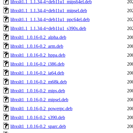
libxslt1.1_1.1.34-4+deb11u1_mips64el.deb
20
libxslt1.1_1.1.34-4+deb11u1_mipsel.deb
20
libxslt1.1_1.1.34-4+deb11u1_ppc64el.deb
20
libxslt1.1_1.1.34-4+deb11u1_s390x.deb
20
libxslt1_1.0.16-0.2_alpha.deb
20
libxslt1_1.0.16-0.2_arm.deb
20
libxslt1_1.0.16-0.2_hppa.deb
20
libxslt1_1.0.16-0.2_i386.deb
20
libxslt1_1.0.16-0.2_ia64.deb
20
libxslt1_1.0.16-0.2_m68k.deb
20
libxslt1_1.0.16-0.2_mips.deb
20
libxslt1_1.0.16-0.2_mipsel.deb
20
libxslt1_1.0.16-0.2_powerpc.deb
20
libxslt1_1.0.16-0.2_s390.deb
20
libxslt1_1.0.16-0.2_sparc.deb
20