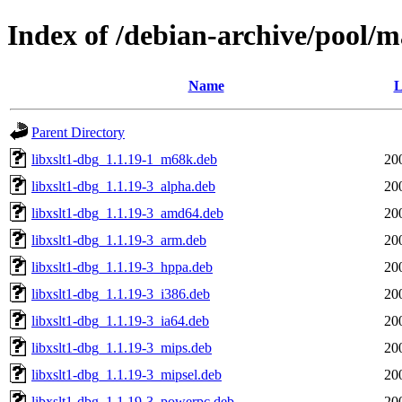
Index of /debian-archive/pool/ma
Name
L
Parent Directory
libxslt1-dbg_1.1.19-1_m68k.deb
20
libxslt1-dbg_1.1.19-3_alpha.deb
20
libxslt1-dbg_1.1.19-3_amd64.deb
20
libxslt1-dbg_1.1.19-3_arm.deb
20
libxslt1-dbg_1.1.19-3_hppa.deb
20
libxslt1-dbg_1.1.19-3_i386.deb
20
libxslt1-dbg_1.1.19-3_ia64.deb
20
libxslt1-dbg_1.1.19-3_mips.deb
20
libxslt1-dbg_1.1.19-3_mipsel.deb
20
libxslt1-dbg_1.1.19-3_powerpc.deb
20