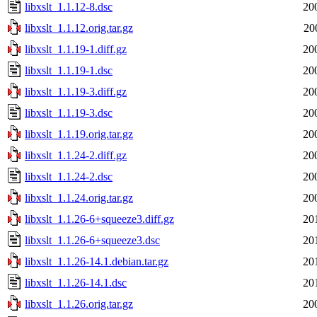
libxslt_1.1.12-8.dsc
20
libxslt_1.1.12.orig.tar.gz
20
libxslt_1.1.19-1.diff.gz
20
libxslt_1.1.19-1.dsc
20
libxslt_1.1.19-3.diff.gz
20
libxslt_1.1.19-3.dsc
20
libxslt_1.1.19.orig.tar.gz
20
libxslt_1.1.24-2.diff.gz
20
libxslt_1.1.24-2.dsc
20
libxslt_1.1.24.orig.tar.gz
20
libxslt_1.1.26-6+squeeze3.diff.gz
20
libxslt_1.1.26-6+squeeze3.dsc
20
libxslt_1.1.26-14.1.debian.tar.gz
20
libxslt_1.1.26-14.1.dsc
20
libxslt_1.1.26.orig.tar.gz
20