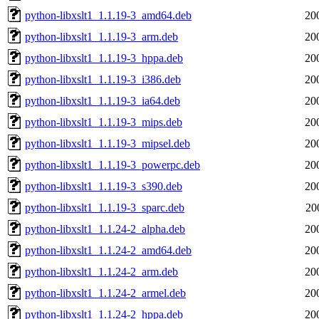
python-libxslt1_1.1.19-3_amd64.deb
20
python-libxslt1_1.1.19-3_arm.deb
20
python-libxslt1_1.1.19-3_hppa.deb
20
python-libxslt1_1.1.19-3_i386.deb
20
python-libxslt1_1.1.19-3_ia64.deb
20
python-libxslt1_1.1.19-3_mips.deb
20
python-libxslt1_1.1.19-3_mipsel.deb
20
python-libxslt1_1.1.19-3_powerpc.deb
20
python-libxslt1_1.1.19-3_s390.deb
20
python-libxslt1_1.1.19-3_sparc.deb
20
python-libxslt1_1.1.24-2_alpha.deb
20
python-libxslt1_1.1.24-2_amd64.deb
20
python-libxslt1_1.1.24-2_arm.deb
20
python-libxslt1_1.1.24-2_armel.deb
20
python-libxslt1_1.1.24-2_hppa.deb
20