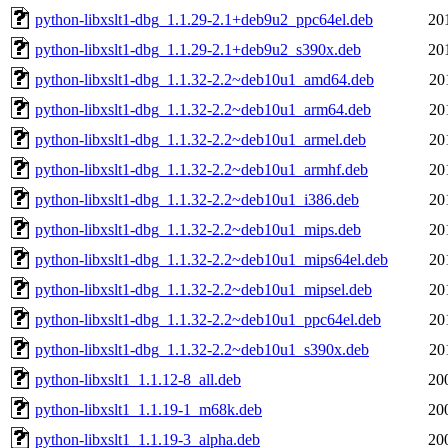
python-libxslt1-dbg_1.1.29-2.1+deb9u2_ppc64el.deb
20
python-libxslt1-dbg_1.1.29-2.1+deb9u2_s390x.deb
20
python-libxslt1-dbg_1.1.32-2.2~deb10u1_amd64.deb
20
python-libxslt1-dbg_1.1.32-2.2~deb10u1_arm64.deb
20
python-libxslt1-dbg_1.1.32-2.2~deb10u1_armel.deb
20
python-libxslt1-dbg_1.1.32-2.2~deb10u1_armhf.deb
20
python-libxslt1-dbg_1.1.32-2.2~deb10u1_i386.deb
20
python-libxslt1-dbg_1.1.32-2.2~deb10u1_mips.deb
20
python-libxslt1-dbg_1.1.32-2.2~deb10u1_mips64el.deb
20
python-libxslt1-dbg_1.1.32-2.2~deb10u1_mipsel.deb
20
python-libxslt1-dbg_1.1.32-2.2~deb10u1_ppc64el.deb
20
python-libxslt1-dbg_1.1.32-2.2~deb10u1_s390x.deb
20
python-libxslt1_1.1.12-8_all.deb
20
python-libxslt1_1.1.19-1_m68k.deb
20
python-libxslt1_1.1.19-3_alpha.deb
20