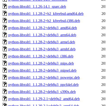
python-libxslt1_1.1.26-14.1_sparc.deb
20
python-libxslt1_1.1.28-2+b2_kfreebsd-amd64.deb
20
python-libxslt1_1.1.28-2+b2_kfreebsd-i386.deb
20
python-libxslt1_1.1.28-2+deb8u3_amd64.deb
20
python-libxslt1_1.1.28-2+deb8u3_arm64.deb
20
python-libxslt1_1.1.28-2+deb8u3_armel.deb
20
python-libxslt1_1.1.28-2+deb8u3_armhf.deb
20
python-libxslt1_1.1.28-2+deb8u3_i386.deb
20
python-libxslt1_1.1.28-2+deb8u3_mips.deb
20
python-libxslt1_1.1.28-2+deb8u3_mipsel.deb
20
python-libxslt1_1.1.28-2+deb8u3_powerpc.deb
20
python-libxslt1_1.1.28-2+deb8u3_ppc64el.deb
20
python-libxslt1_1.1.28-2+deb8u3_s390x.deb
20
python-libxslt1_1.1.29-2.1+deb9u2_amd64.deb
20
python-libxslt1_1.1.29-2.1+deb9u2_arm64.deb
20