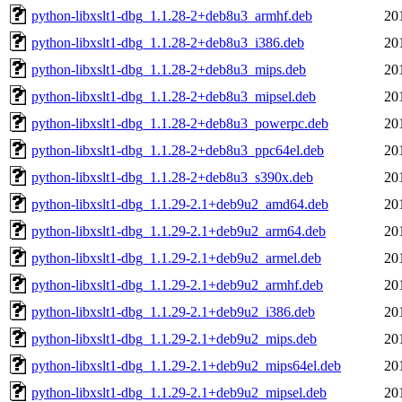
python-libxslt1-dbg_1.1.28-2+deb8u3_armhf.deb
20
python-libxslt1-dbg_1.1.28-2+deb8u3_i386.deb
20
python-libxslt1-dbg_1.1.28-2+deb8u3_mips.deb
20
python-libxslt1-dbg_1.1.28-2+deb8u3_mipsel.deb
20
python-libxslt1-dbg_1.1.28-2+deb8u3_powerpc.deb
20
python-libxslt1-dbg_1.1.28-2+deb8u3_ppc64el.deb
20
python-libxslt1-dbg_1.1.28-2+deb8u3_s390x.deb
20
python-libxslt1-dbg_1.1.29-2.1+deb9u2_amd64.deb
20
python-libxslt1-dbg_1.1.29-2.1+deb9u2_arm64.deb
20
python-libxslt1-dbg_1.1.29-2.1+deb9u2_armel.deb
20
python-libxslt1-dbg_1.1.29-2.1+deb9u2_armhf.deb
20
python-libxslt1-dbg_1.1.29-2.1+deb9u2_i386.deb
20
python-libxslt1-dbg_1.1.29-2.1+deb9u2_mips.deb
20
python-libxslt1-dbg_1.1.29-2.1+deb9u2_mips64el.deb
20
python-libxslt1-dbg_1.1.29-2.1+deb9u2_mipsel.deb
20