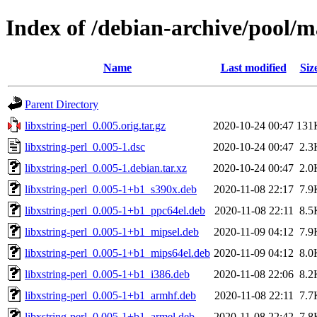
Index of /debian-archive/pool/ma
Name
Last modified
Siz
Parent Directory
libxstring-perl_0.005.orig.tar.gz
2020-10-24 00:47
131
libxstring-perl_0.005-1.dsc
2020-10-24 00:47
2.3
libxstring-perl_0.005-1.debian.tar.xz
2020-10-24 00:47
2.0
libxstring-perl_0.005-1+b1_s390x.deb
2020-11-08 22:17
7.9
libxstring-perl_0.005-1+b1_ppc64el.deb
2020-11-08 22:11
8.5
libxstring-perl_0.005-1+b1_mipsel.deb
2020-11-09 04:12
7.9
libxstring-perl_0.005-1+b1_mips64el.deb
2020-11-09 04:12
8.0
libxstring-perl_0.005-1+b1_i386.deb
2020-11-08 22:06
8.2
libxstring-perl_0.005-1+b1_armhf.deb
2020-11-08 22:11
7.7
libxstring-perl_0.005-1+b1_armel.deb
2020-11-08 22:42
7.8