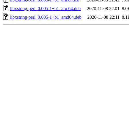
libxstring-perl_0.005-1+b1_arm64.deb
2020-11-08 22:01
8.0
libxstring-perl_0.005-1+b1_amd64.deb
2020-11-08 22:11
8.1