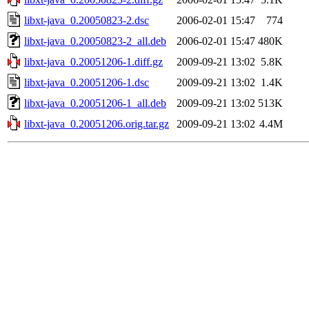
libxt-java_0.20050823-2.dsc
2006-02-01 15:47
774
libxt-java_0.20050823-2_all.deb
2006-02-01 15:47
480K
libxt-java_0.20051206-1.diff.gz
2009-09-21 13:02
5.8K
libxt-java_0.20051206-1.dsc
2009-09-21 13:02
1.4K
libxt-java_0.20051206-1_all.deb
2009-09-21 13:02
513K
libxt-java_0.20051206.orig.tar.gz
2009-09-21 13:02
4.4M