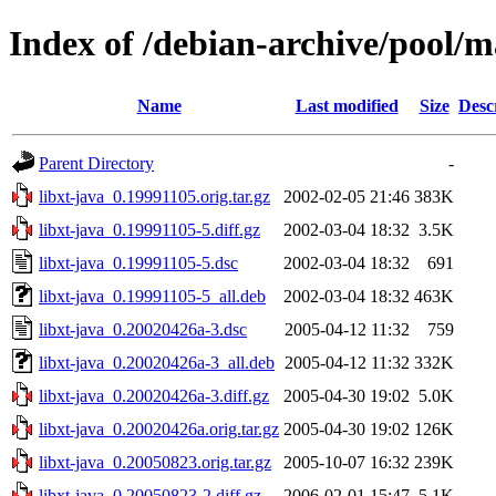
Index of /debian-archive/pool/ma
Name
Last modified
Size
Desc
Parent Directory
-
libxt-java_0.19991105.orig.tar.gz
2002-02-05 21:46
383K
libxt-java_0.19991105-5.diff.gz
2002-03-04 18:32
3.5K
libxt-java_0.19991105-5.dsc
2002-03-04 18:32
691
libxt-java_0.19991105-5_all.deb
2002-03-04 18:32
463K
libxt-java_0.20020426a-3.dsc
2005-04-12 11:32
759
libxt-java_0.20020426a-3_all.deb
2005-04-12 11:32
332K
libxt-java_0.20020426a-3.diff.gz
2005-04-30 19:02
5.0K
libxt-java_0.20020426a.orig.tar.gz
2005-04-30 19:02
126K
libxt-java_0.20050823.orig.tar.gz
2005-10-07 16:32
239K
libxt-java_0.20050823-2.diff.gz
2006-02-01 15:47
5.1K