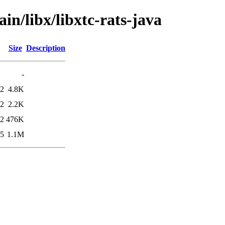
in/libx/libxtc-rats-java
Size
Description
-
02
4.8K
02
2.2K
02
476K
05
1.1M