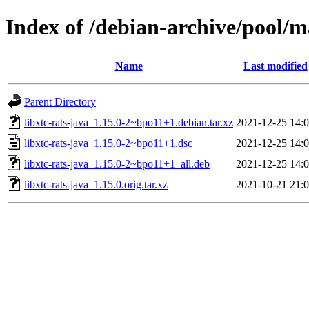
Index of /debian-archive/pool/ma
Name
Last modified
Parent Directory
libxtc-rats-java_1.15.0-2~bpo11+1.debian.tar.xz
2021-12-25 14:
libxtc-rats-java_1.15.0-2~bpo11+1.dsc
2021-12-25 14:
libxtc-rats-java_1.15.0-2~bpo11+1_all.deb
2021-12-25 14:
libxtc-rats-java_1.15.0.orig.tar.xz
2021-10-21 21: