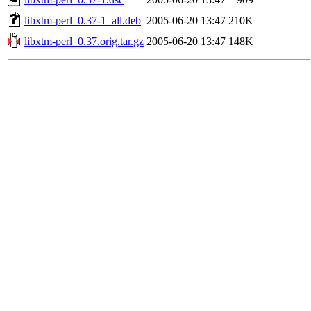
libxtm-perl_0.37-1_all.deb
2005-06-20 13:47
210K
libxtm-perl_0.37.orig.tar.gz
2005-06-20 13:47
148K