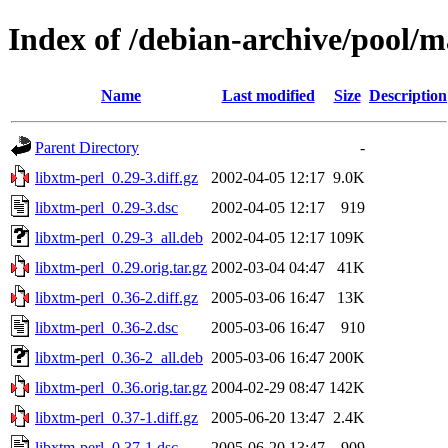
Index of /debian-archive/pool/m
Name
Last modified
Size
Description
Parent Directory
-
libxtm-perl_0.29-3.diff.gz
2002-04-05 12:17
9.0K
libxtm-perl_0.29-3.dsc
2002-04-05 12:17
919
libxtm-perl_0.29-3_all.deb
2002-04-05 12:17
109K
libxtm-perl_0.29.orig.tar.gz
2002-03-04 04:47
41K
libxtm-perl_0.36-2.diff.gz
2005-03-06 16:47
13K
libxtm-perl_0.36-2.dsc
2005-03-06 16:47
910
libxtm-perl_0.36-2_all.deb
2005-03-06 16:47
200K
libxtm-perl_0.36.orig.tar.gz
2004-02-29 08:47
142K
libxtm-perl_0.37-1.diff.gz
2005-06-20 13:47
2.4K
libxtm-perl_0.37-1.dsc
2005-06-20 13:47
909