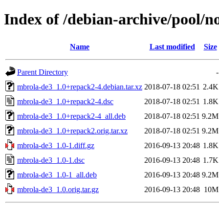
Index of /debian-archive/pool/
Name
Last modified
Size
Parent Directory
-
mbrola-de3_1.0+repack2-4.debian.tar.xz
2018-07-18 02:51
2.4K
mbrola-de3_1.0+repack2-4.dsc
2018-07-18 02:51
1.8K
mbrola-de3_1.0+repack2-4_all.deb
2018-07-18 02:51
9.2M
mbrola-de3_1.0+repack2.orig.tar.xz
2018-07-18 02:51
9.2M
mbrola-de3_1.0-1.diff.gz
2016-09-13 20:48
1.8K
mbrola-de3_1.0-1.dsc
2016-09-13 20:48
1.7K
mbrola-de3_1.0-1_all.deb
2016-09-13 20:48
9.2M
mbrola-de3_1.0.orig.tar.gz
2016-09-13 20:48
10M