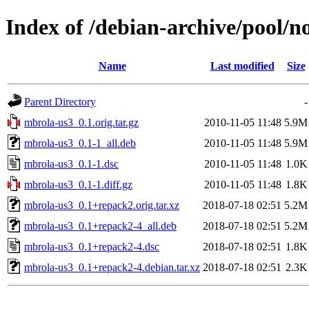
Index of /debian-archive/pool/
Name
Last modified
Size
Parent Directory
-
mbrola-us3_0.1.orig.tar.gz
2010-11-05 11:48
5.9M
mbrola-us3_0.1-1_all.deb
2010-11-05 11:48
5.9M
mbrola-us3_0.1-1.dsc
2010-11-05 11:48
1.0K
mbrola-us3_0.1-1.diff.gz
2010-11-05 11:48
1.8K
mbrola-us3_0.1+repack2.orig.tar.xz
2018-07-18 02:51
5.2M
mbrola-us3_0.1+repack2-4_all.deb
2018-07-18 02:51
5.2M
mbrola-us3_0.1+repack2-4.dsc
2018-07-18 02:51
1.8K
mbrola-us3_0.1+repack2-4.debian.tar.xz
2018-07-18 02:51
2.3K