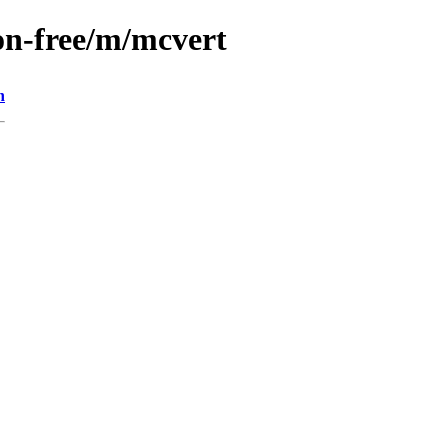
on-free/m/mcvert
n