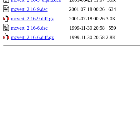
mcvert_2.16-9.dsc
2001-07-18 00:26
634
mcvert_2.16-9.diff.gz
2001-07-18 00:26
3.0K
mcvert_2.16-6.dsc
1999-11-30 20:58
559
mcvert_2.16-6.diff.gz
1999-11-30 20:58
2.8K