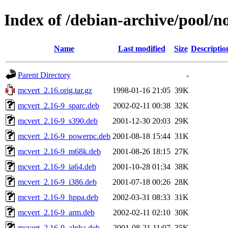
Index of /debian-archive/pool/n
Name
Last modified
Size
Descriptio
Parent Directory
-
mcvert_2.16.orig.tar.gz
1998-01-16 21:05
39K
mcvert_2.16-9_sparc.deb
2002-02-11 00:38
32K
mcvert_2.16-9_s390.deb
2001-12-30 20:03
29K
mcvert_2.16-9_powerpc.deb
2001-08-18 15:44
31K
mcvert_2.16-9_m68k.deb
2001-08-26 18:15
27K
mcvert_2.16-9_ia64.deb
2001-10-28 01:34
38K
mcvert_2.16-9_i386.deb
2001-07-18 00:26
28K
mcvert_2.16-9_hppa.deb
2002-03-31 08:33
31K
mcvert_2.16-9_arm.deb
2002-02-11 02:10
30K
mcvert_2.16-9_alpha.deb
2001-08-21 11:07
35K