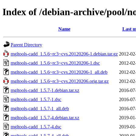
Index of /debian-archive/pool/n
Name
Last m
Parent Directory
mgltools-cadd_1.5.6~rc3~cvs.20120206-1.debian.tar.gz
2012-02
mgltools-cadd_1.5.6~rc3~cvs.20120206-1.dsc
2012-02
mgltools-cadd_1.5.6~rc3~cvs.20120206-1_all.deb
2012-02
mgltools-cadd_1.5.6~rc3~cvs.20120206.orig.tar.gz
2012-02
mgltools-cadd_1.5.7-1.debian.tar.xz
2016-07
mgltools-cadd_1.5.7-1.dsc
2016-07
mgltools-cadd_1.5.7-1_all.deb
2016-07
mgltools-cadd_1.5.7-4.debian.tar.xz
2019-01
mgltools-cadd_1.5.7-4.dsc
2019-01
mgltools-cadd_1.5.7-4_all.deb
2019-01