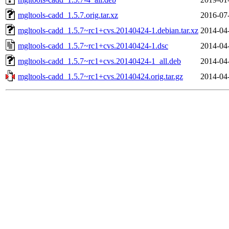
mgltools-cadd_1.5.7.orig.tar.xz
2016-07
mgltools-cadd_1.5.7~rc1+cvs.20140424-1.debian.tar.xz
2014-04
mgltools-cadd_1.5.7~rc1+cvs.20140424-1.dsc
2014-04
mgltools-cadd_1.5.7~rc1+cvs.20140424-1_all.deb
2014-04
mgltools-cadd_1.5.7~rc1+cvs.20140424.orig.tar.gz
2014-04