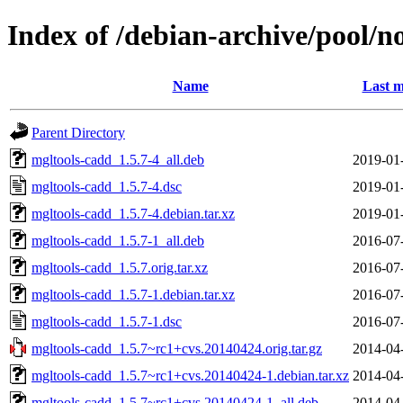
Index of /debian-archive/pool/n
Name
Last m
Parent Directory
mgltools-cadd_1.5.7-4_all.deb
2019-01
mgltools-cadd_1.5.7-4.dsc
2019-01
mgltools-cadd_1.5.7-4.debian.tar.xz
2019-01
mgltools-cadd_1.5.7-1_all.deb
2016-07
mgltools-cadd_1.5.7.orig.tar.xz
2016-07
mgltools-cadd_1.5.7-1.debian.tar.xz
2016-07
mgltools-cadd_1.5.7-1.dsc
2016-07
mgltools-cadd_1.5.7~rc1+cvs.20140424.orig.tar.gz
2014-04
mgltools-cadd_1.5.7~rc1+cvs.20140424-1.debian.tar.xz
2014-04
mgltools-cadd_1.5.7~rc1+cvs.20140424-1_all.deb
2014-04