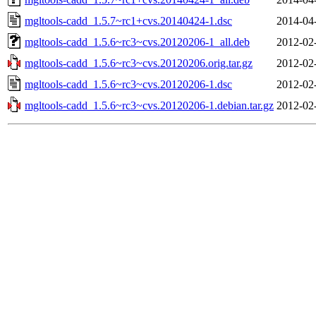
mgltools-cadd_1.5.7~rc1+cvs.20140424-1.dsc
2014-04
mgltools-cadd_1.5.6~rc3~cvs.20120206-1_all.deb
2012-02
mgltools-cadd_1.5.6~rc3~cvs.20120206.orig.tar.gz
2012-02
mgltools-cadd_1.5.6~rc3~cvs.20120206-1.dsc
2012-02
mgltools-cadd_1.5.6~rc3~cvs.20120206-1.debian.tar.gz
2012-02