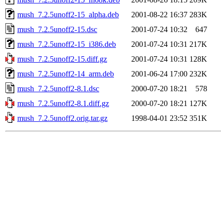
mush_7.2.5unoff2-15_alpha.deb
2001-08-22 16:37
283K
mush_7.2.5unoff2-15.dsc
2001-07-24 10:32
647
mush_7.2.5unoff2-15_i386.deb
2001-07-24 10:31
217K
mush_7.2.5unoff2-15.diff.gz
2001-07-24 10:31
128K
mush_7.2.5unoff2-14_arm.deb
2001-06-24 17:00
232K
mush_7.2.5unoff2-8.1.dsc
2000-07-20 18:21
578
mush_7.2.5unoff2-8.1.diff.gz
2000-07-20 18:21
127K
mush_7.2.5unoff2.orig.tar.gz
1998-04-01 23:52
351K