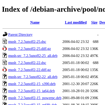
Index of /debian-archive/pool/
Name
Last modified
Size
Des
Parent Directory
-
mush_7.2.5unoff2-25.dsc
2006-04-02 23:32
688
mush_7.2.5unoff2-25.diff.gz
2006-04-02 23:32
136K
mush-src_7.2.5unoff2-25_all.deb
2006-04-02 23:32
497K
mush_7.2.5unoff2-22.dsc
2005-01-18 00:02
688
mush_7.2.5unoff2-22.diff.gz
2005-01-18 00:02
135K
mush-src_7.2.5unoff2-22_all.deb
2005-01-18 00:02
495K
mush_7.2.5unoff2-15_s390.deb
2001-12-30 20:07
226K
mush_7.2.5unoff2-15_ia64.deb
2001-10-28 01:20
320K
mush_7.2.5unoff2-15_powerpc.deb
2001-09-08 01:09
239K
mush_7.2.5unoff2-15_m68k.deb
2001-08-26 18:15
209K