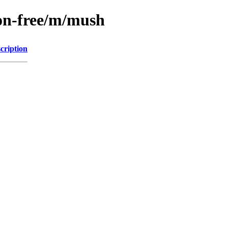
non-free/m/mush
cription