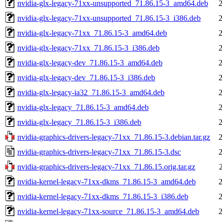
nvidia-glx-legacy-71xx-unsupported_71.86.15-3_amd64.deb
nvidia-glx-legacy-71xx-unsupported_71.86.15-3_i386.deb
nvidia-glx-legacy-71xx_71.86.15-3_amd64.deb
nvidia-glx-legacy-71xx_71.86.15-3_i386.deb
nvidia-glx-legacy-dev_71.86.15-3_amd64.deb
nvidia-glx-legacy-dev_71.86.15-3_i386.deb
nvidia-glx-legacy-ia32_71.86.15-3_amd64.deb
nvidia-glx-legacy_71.86.15-3_amd64.deb
nvidia-glx-legacy_71.86.15-3_i386.deb
nvidia-graphics-drivers-legacy-71xx_71.86.15-3.debian.tar.gz
nvidia-graphics-drivers-legacy-71xx_71.86.15-3.dsc
nvidia-graphics-drivers-legacy-71xx_71.86.15.orig.tar.gz
nvidia-kernel-legacy-71xx-dkms_71.86.15-3_amd64.deb
nvidia-kernel-legacy-71xx-dkms_71.86.15-3_i386.deb
nvidia-kernel-legacy-71xx-source_71.86.15-3_amd64.deb