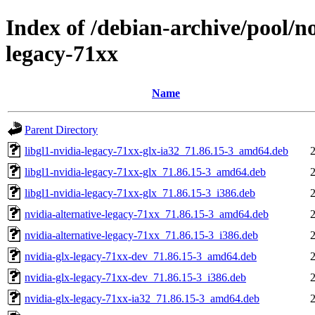
Index of /debian-archive/pool/n
legacy-71xx
Name
Parent Directory
libgl1-nvidia-legacy-71xx-glx-ia32_71.86.15-3_amd64.deb
libgl1-nvidia-legacy-71xx-glx_71.86.15-3_amd64.deb
libgl1-nvidia-legacy-71xx-glx_71.86.15-3_i386.deb
nvidia-alternative-legacy-71xx_71.86.15-3_amd64.deb
nvidia-alternative-legacy-71xx_71.86.15-3_i386.deb
nvidia-glx-legacy-71xx-dev_71.86.15-3_amd64.deb
nvidia-glx-legacy-71xx-dev_71.86.15-3_i386.deb
nvidia-glx-legacy-71xx-ia32_71.86.15-3_amd64.deb