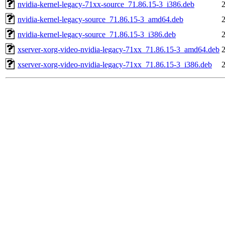
nvidia-kernel-legacy-71xx-source_71.86.15-3_i386.deb
nvidia-kernel-legacy-source_71.86.15-3_amd64.deb
nvidia-kernel-legacy-source_71.86.15-3_i386.deb
xserver-xorg-video-nvidia-legacy-71xx_71.86.15-3_amd64.deb
xserver-xorg-video-nvidia-legacy-71xx_71.86.15-3_i386.deb