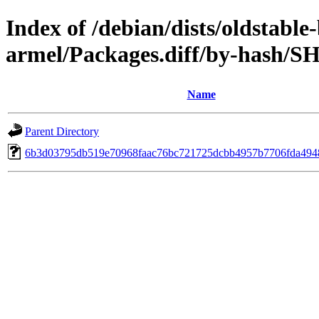
Index of /debian/dists/oldstabl
armel/Packages.diff/by-hash/S
Name
Parent Directory
6b3d03795db519e70968faac76bc721725dcbb4957b7706fda494