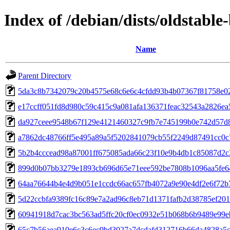
Index of /debian/dists/oldstab
Name
Parent Directory
5da3c8b7342079c20b4575e68c6e6c4cfdd93b4b07367f81758e0
e17ccff051fd8d980c59c415c9a081afa136371feac32543a2826e
da927ceee9548b67f129e4121460327c9fb7e745199b0e742d57d
a7862dc48766ff5e495a89a5f5202841079cb55f2249d87491cc0c
5b2b4cccead98a87001ff675085ada66c23f10e9b4db1c85087d2c
899d0b07bb3279e1893cb696d65e71eee592be7808b1096aa5fe6
64aa76644b4e4d9b051e1ccdc66ac657fb4072a9e90e4df2e6f72b
5d22ccbfa9389fc16c89e7a2ad96c8eb71d1371fafb2d38785ef20
60941918d7cac3bc563ad5ffc20cf0ec0932e51b068b6b9489e99e
65c7b56aea910e6c3c6ec9bd3027a7dcdafd312716b66da4828a5c